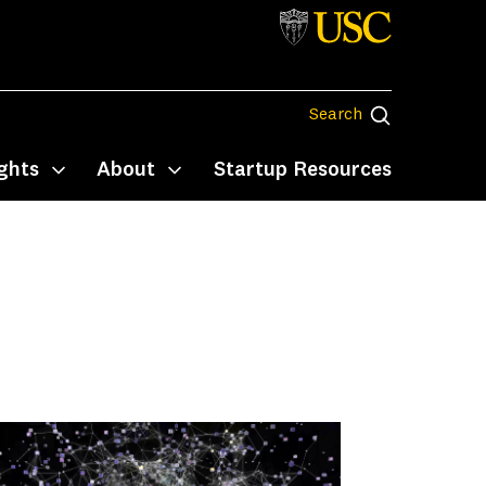
Search
Search
ghts
About
Startup Resources
Toggle submenu
Toggle submenu