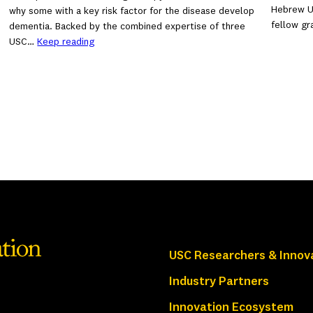
Hebrew Un
why some with a key risk factor for the disease develop
fellow g
dementia. Backed by the combined expertise of three
USC…
Keep reading
USC Researchers & Innov
Industry Partners
Innovation Ecosystem