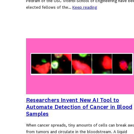
Pedram of the USC Viterbi School of Engineering have be
elected fellows of the…
Keep reading
Researchers Invent New AI Tool to
Automate Detection of Cancer in Blood
Samples
When cancer spreads, tiny amounts of cells can break aw
from tumors and circulate in the bloodstream. A liquid