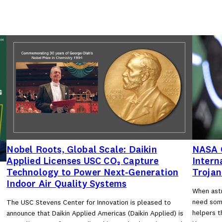
Nobel Roots, Global Scale: Daikin
NASA C
Applied Licenses USC CO₂ Capture
Intern
Technology to Power Next-Generation
Trojan
Indoor Air Quality Systems
When astr
need some
The USC Stevens Center for Innovation is pleased to
d
helpers t
announce that Daikin Applied Americas (Daikin Applied) is