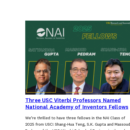
Three USC Viterbi Professors Named
National Academy of Inventors Fellows
We’re thrilled to have three fellows in the NAI Class of
2025 from USC! Shang-Hua Teng, S.K. Gupta and Massou