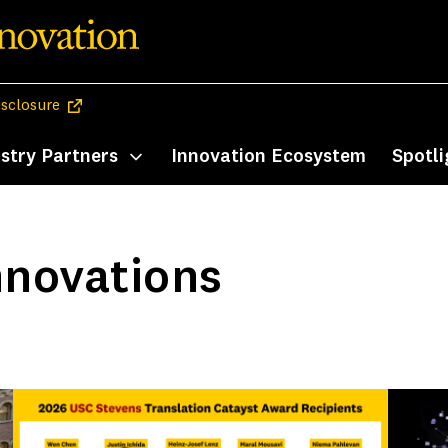
(opens in a new tab)
isclosure
stry Partners
Innovation Ecosystem
Spotli
enu
Toggle submenu
nnovations