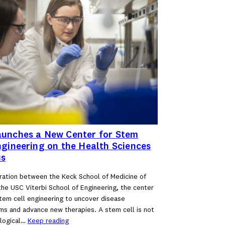
unches a New Center for Stem
ngineering on the Health Sciences
s
ration between the Keck School of Medicine of
he USC Viterbi School of Engineering, the center
stem cell engineering to uncover disease
s and advance new therapies. A stem cell is not
ological…
Keep reading