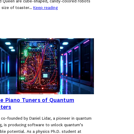
d Queen are cube-shaped, candy-colored robots
 size of toaster…
Keep reading
he Piano Tuners of Quantum
ters
 co-founded by Daniel Lidar, a pioneer in quantum
, is producing software to unlock quantum’s
ble potential. As a physics Ph.D. student at