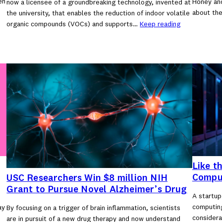
en
Honey an
now a licensee of a groundbreaking technology, invented at
about the
the university, that enables the reduction of indoor volatile
organic compounds (VOCs) and supports…
Keep reading
Like t
Compu
USC Researchers Win $8 million NIH
Grant to Pursue Novel Alzheimer’s Drug
A startup
computing
ay
By focusing on a trigger of brain inflammation, scientists
considera
are in pursuit of a new drug therapy and now understand