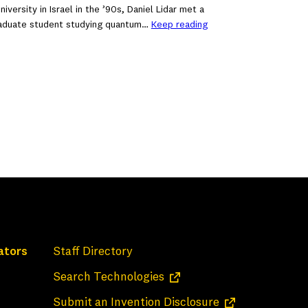
iversity in Israel in the ’90s, Daniel Lidar met a
raduate student studying quantum…
Keep reading
ators
Staff Directory
(opens in a new tab)
Search Technologies
(opens in a new 
Submit an Invention Disclosure