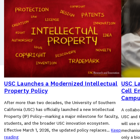
USC Launches a Modernized Intellectual
USC La
Property Policy
Cell E
Campu
After more than two decades, the University of Southern
California (USC) has officially launched a new Intellectual
A collabo
Property (IP) Policy—marking a major milestone for faculty,
USC and t
students, and the broader USC innovation ecosystem.
will use 
Effective March 1, 2026, the updated policy replaces…
Keep
mechanism
reading
only a bi