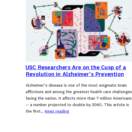
USC Researchers Are on the Cusp of a
Revolution in Alzheimer’s Prevention
Alzheimer’s disease is one of the most enigmatic brain
afflictions and among the greatest health care challenges
facing the nation. It affects more than 7 million Americans
— a number projected to double by 2060. This article is
the first…
Keep reading