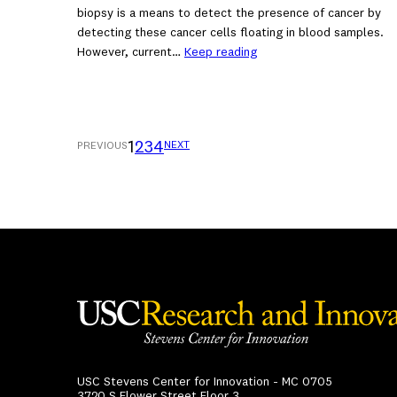
biopsy is a means to detect the presence of cancer by
detecting these cancer cells floating in blood samples.
However, current…
Keep reading
1
2
3
4
NEXT
PREVIOUS
USC Stevens Center for Innovation - MC 0705
3720 S Flower Street Floor 3