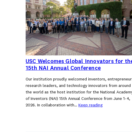
USC Welcomes Global Innovators for th
15th NAI Annual Conference
Our institution proudly welcomed inventors, entrepreneur
research leaders, and technology innovators from around
the world as the host institution for the National Academ
of Inventors (NAI) 15th Annual Conference from June 1-4,
2026. In collaboration with…
Keep reading