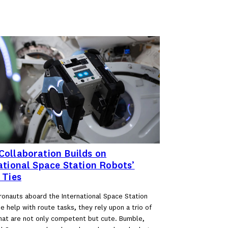
ollaboration Builds on
ational Space Station Robots’
 Ties
onauts aboard the International Space Station
 help with route tasks, they rely upon a trio of
hat are not only competent but cute. Bumble,