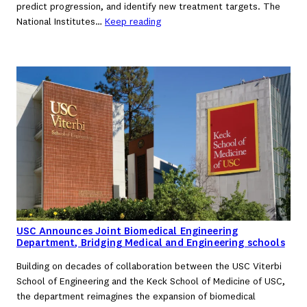
predict progression, and identify new treatment targets. The
National Institutes…
Keep reading
USC Announces Joint Biomedical Engineering
Department, Bridging Medical and Engineering schools
Building on decades of collaboration between the USC Viterbi
School of Engineering and the Keck School of Medicine of USC,
the department reimagines the expansion of biomedical