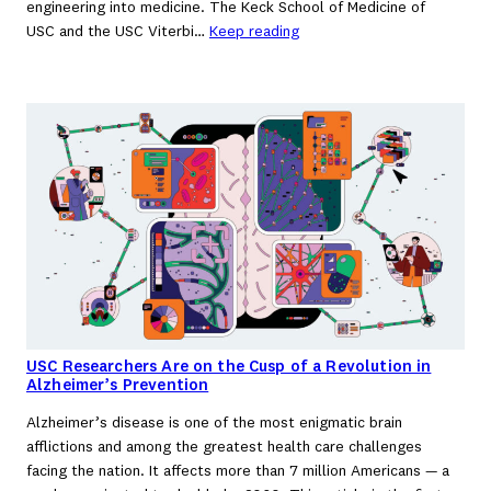
engineering into medicine. The Keck School of Medicine of
USC and the USC Viterbi…
Keep reading
USC Researchers Are on the Cusp of a Revolution in
Alzheimer’s Prevention
Alzheimer’s disease is one of the most enigmatic brain
afflictions and among the greatest health care challenges
facing the nation. It affects more than 7 million Americans — a