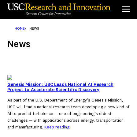
Skip
to
content
HOME
NEWS
News
Genesis Mission: USC Leads National AI Research
Project to Accelerate Scientific Discovery
As part of the U.S. Department of Energy’s Genesis Mission,
USC will lead a national research team developing a new kind of
AI to predict turbulence — one of engineering’s oldest
challenges — with applications across energy, transportation
and manufacturing.
Keep reading