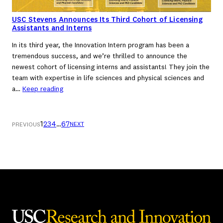
USC Stevens Announces Its Third Cohort of Licensing
Assistants and Interns
In its third year, the Innovation Intern program has been a
tremendous success, and we’re thrilled to announce the
newest cohort of licensing interns and assistants! They join the
team with expertise in life sciences and physical sciences and
a…
Keep reading
1
2
3
4
…
6
7
NEXT
PREVIOUS