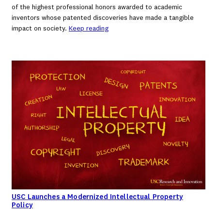
of the highest professional honors awarded to academic
inventors whose patented discoveries have made a tangible
impact on society.
Keep reading
USC Launches a Modernized Intellectual Property
Policy