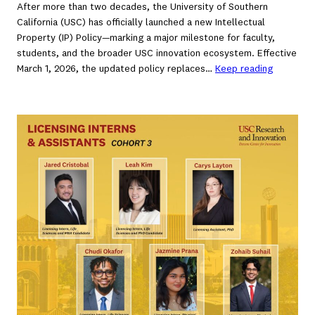
After more than two decades, the University of Southern
California (USC) has officially launched a new Intellectual
Property (IP) Policy—marking a major milestone for faculty,
students, and the broader USC innovation ecosystem. Effective
March 1, 2026, the updated policy replaces…
Keep reading