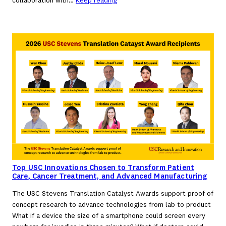
collaboration with…
Keep reading
Top USC Innovations Chosen to Transform Patient
Care, Cancer Treatment, and Advanced Manufacturing
The USC Stevens Translation Catalyst Awards support proof of
concept research to advance technologies from lab to product
What if a device the size of a smartphone could screen every