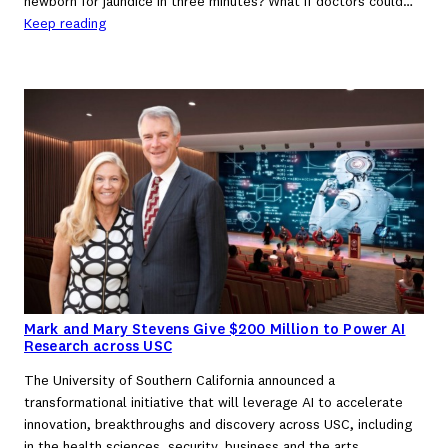
newborn for jaundice in three minutes? What if doctors could…
Keep reading
Mark and Mary Stevens Give $200 Million to Power AI
Research across USC
The University of Southern California announced a
transformational initiative that will leverage AI to accelerate
innovation, breakthroughs and discovery across USC, including
in the health sciences, security, business and the arts.