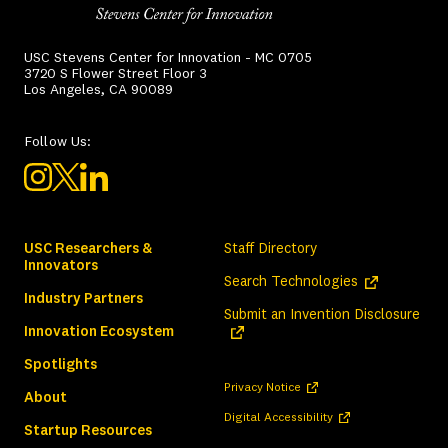
USC Stevens Center for Innovation - MC 0705
3720 S Flower Street Floor 3
Los Angeles, CA 90089
Follow Us:
USC Researchers &
Staff Directory
Innovators
(opens in a ne
Search Technologies
Industry Partners
(ope
Submit an Invention Disclosure
Innovation Ecosystem
Spotlights
(opens in a new tab)
Privacy Notice
About
(opens in a new tab)
Digital Accessibility
Startup Resources