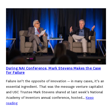
During NAI Conference, Mark Stevens Makes the Case
for Failure
Failure isn’t the opposite of innovation — in many cases, it’s an
essential ingredient. That was the message venture capitalist
and USC Trustee Mark Stevens shared at last week’s National
Academy of Inventors annual conference, hosted…
Keep
reading