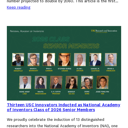
number projected to double by 2060. This article is the first…
Keep reading
Thirteen USC Innovators Inducted as National Academy
of Inventors Class of 2026 Senior Members
We proudly celebrate the induction of 13 distinguished
researchers into the National Academy of Inventors (NAI), one