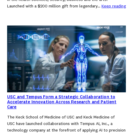
Launched with a $200 million gift from legendary…
Keep reading
USC and Tempus Form a Strategic Collaboration to
Accelerate Innovation Across Research and Patient
Care
The Keck School of Medicine of USC and Keck Medicine of
USC have launched collaborations with Tempus AI, Inc., a
technology company at the forefront of applying AI to precision