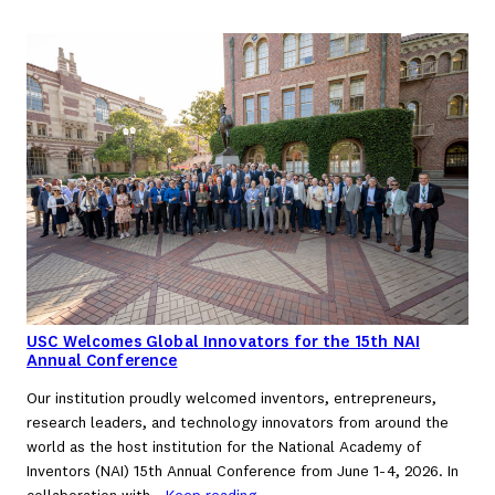
USC Welcomes Global Innovators for the 15th NAI
Annual Conference
Our institution proudly welcomed inventors, entrepreneurs,
research leaders, and technology innovators from around the
world as the host institution for the National Academy of
Inventors (NAI) 15th Annual Conference from June 1-4, 2026. In