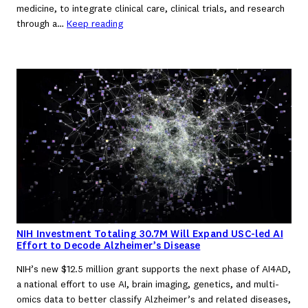
medicine, to integrate clinical care, clinical trials, and research
through a…
Keep reading
NIH Investment Totaling 30.7M Will Expand USC-led AI
Effort to Decode Alzheimer’s Disease
NIH’s new $12.5 million grant supports the next phase of AI4AD,
a national effort to use AI, brain imaging, genetics, and multi-
omics data to better classify Alzheimer’s and related diseases,