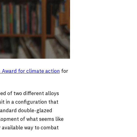
 Award for climate action
for
d of two different alloys
it in a configuration that
 standard double-glazed
elopment of what seems like
y available way to combat