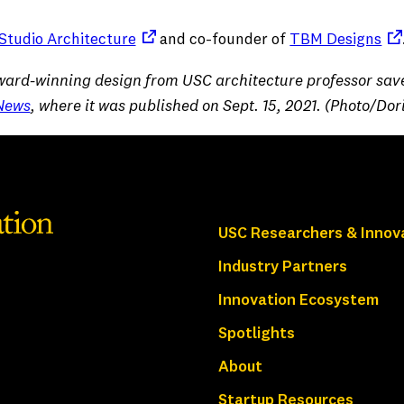
(opens in a new tab)
(op
tudio Architecture
and co-founder of
TBM Designs
“Award-winning design from USC architecture professor sav
News
, where it was published on Sept. 15, 2021. (Photo/Dor
USC Researchers & Innov
Industry Partners
Innovation Ecosystem
Spotlights
About
Startup Resources