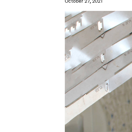
October 27, 2021