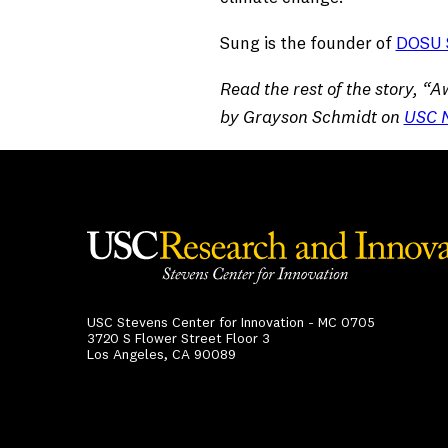
Sung is the founder of
DOSU S
Read the rest of the story, 
by Grayson Schmidt on
USC 
USC Stevens Center for Innovation - MC 0705
3720 S Flower Street Floor 3
Los Angeles, CA 90089