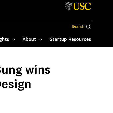
Search
Search
ghts
About
Startup Resources
Toggle submenu
Toggle submenu
Sung wins
Design