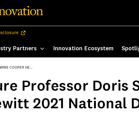
(opens in a new tab)
isclosure
stry Partners
Innovation Ecosystem
Spotli
enu
Toggle submenu
21 NATIONAL DESIGN AWARD
ure Professor Doris 
witt 2021 National 