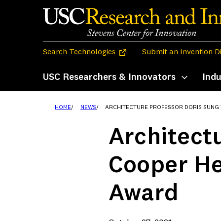
Skip
to
content
(opens in a new tab)
Search Technologies
Submit an Invention D
USC Researchers & Innovators
Indu
Toggle subm
HOME
NEWS
ARCHITECTURE PROFESSOR DORIS SUNG WINS COOPER HEWITT 20
Architect
Cooper He
Award