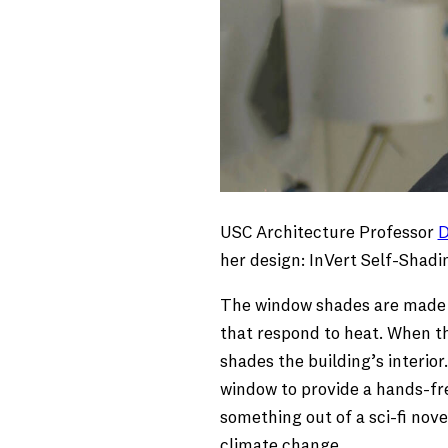
USC Architecture Professor
D
her design: InVert Self-Shad
The window shades are made o
that respond to heat. When the
shades the building’s interio
window to provide a hands-fre
something out of a sci-fi nov
climate change.