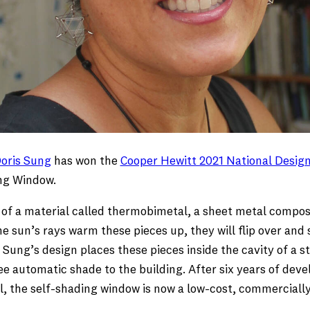
oris Sung
has won the
Cooper Hewitt 2021 National Design
ing Window.
f a material called thermobimetal, a sheet metal compose
 sun’s rays warm these pieces up, they will flip over and s
r. Sung’s design places these pieces inside the cavity of a
e automatic shade to the building. After six years of dev
el, the self-shading window is now a low-cost, commerciall