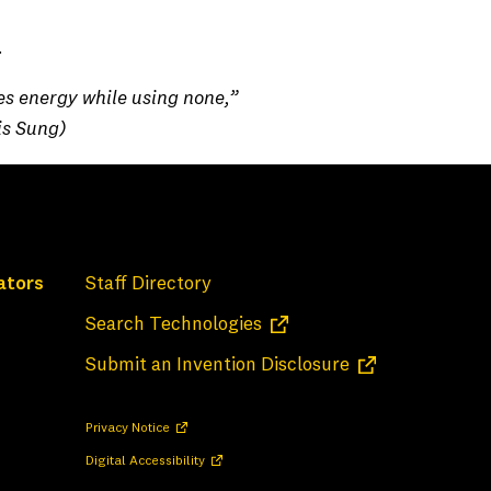
ens in a new tab)
.
es energy while using none,”
is Sung)
ators
Staff Directory
(opens in a new tab)
Search Technologies
(opens in a new 
Submit an Invention Disclosure
(opens in a new tab)
Privacy Notice
(opens in a new tab)
Digital Accessibility