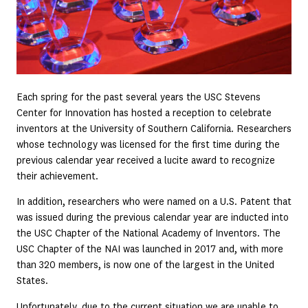
Each spring for the past several years the USC Stevens
Center for Innovation has hosted a reception to celebrate
inventors at the University of Southern California. Researchers
whose technology was licensed for the first time during the
previous calendar year received a lucite award to recognize
their achievement.
In addition, researchers who were named on a U.S. Patent that
was issued during the previous calendar year are inducted into
the USC Chapter of the National Academy of Inventors. The
USC Chapter of the NAI was launched in 2017 and, with more
than 320 members, is now one of the largest in the United
States.
Unfortunately, due to the current situation we are unable to