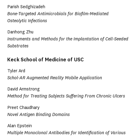
Parish Sedghizadeh
Bone-Targeted Antimicrobials for Biofilm-Mediated
Osteolytic Infections
Danhong Zhu
Instruments and Methods for the Implantation of Cell-Seeded
Substrates
Keck School of Medicine of USC
Tyler Ard
Schol-AR Augmented Reality Mobile Application
David Armstrong
Method for Treating Subjects Suffering From Chronic Ulcers
Preet Chaudhary
Novel Antigen Binding Domains
Alan Epstein
Multiple Monoclonal Antibodies for Identification of Various