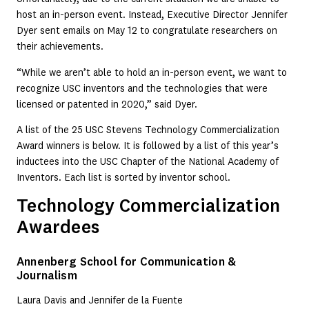
host an in-person event. Instead, Executive Director Jennifer
Dyer sent emails on May 12 to congratulate researchers on
their achievements.
“While we aren’t able to hold an in-person event, we want to
recognize USC inventors and the technologies that were
licensed or patented in 2020,” said Dyer.
A list of the 25 USC Stevens Technology Commercialization
Award winners is below. It is followed by a list of this year’s
inductees into the USC Chapter of the National Academy of
Inventors. Each list is sorted by inventor school.
Technology Commercialization
Awardees
Annenberg School for Communication &
Journalism
Laura Davis and Jennifer de la Fuente