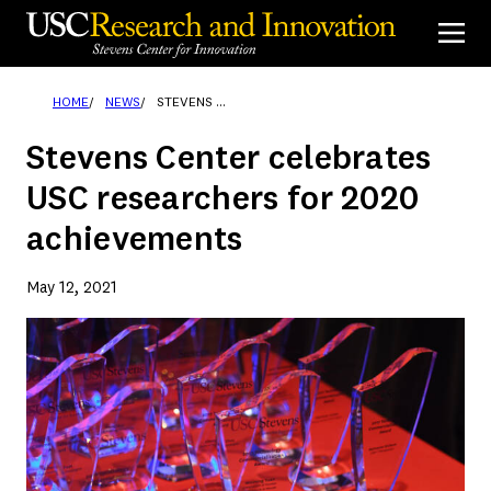
Skip
to
content
HOME
NEWS
STEVENS CENTER CELEBRATES USC RESEARCHERS FOR 2020 ACHIEVEMENTS
Stevens Center celebrates
USC researchers for 2020
achievements
May 12, 2021