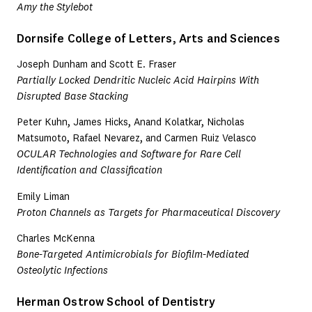
Amy the Stylebot
Dornsife College of Letters, Arts and Sciences
Joseph Dunham and Scott E. Fraser
Partially Locked Dendritic Nucleic Acid Hairpins With
Disrupted Base Stacking
Peter Kuhn, James Hicks, Anand Kolatkar, Nicholas
Matsumoto, Rafael Nevarez, and Carmen Ruiz Velasco
OCULAR Technologies and Software for Rare Cell
Identification and Classification
Emily Liman
Proton Channels as Targets for Pharmaceutical Discovery
Charles McKenna
Bone-Targeted Antimicrobials for Biofilm-Mediated
Osteolytic Infections
Herman Ostrow School of Dentistry