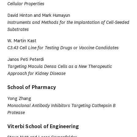
Cellular Properties
David Hinton and Mark Humayun
Instruments and Methods for the Implantation of Cell-Seeded
Substrates
W. Martin Kast
C3.43 Cell Line for Testing Drugs or Vaccine Candidates
Janos Peti Peterdi
Targeting Macula Densa Cells as a New Therapeutic
Approach for Kidney Disease
School of Pharmacy
Yong Zhang
Monoclonal Antibody Inhibitors Targeting Cathepsin B
Protease
Viterbi School of Engineering