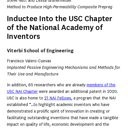
Steve Nutt and Lessa Grunenfelder
Method to Produce High-Permeability Composite Prepreg
Inductee Into the USC Chapter
of the National Academy of
Inventors
Viterbi School of Engineering
Francisco Valero-Cuevas
Implanted Passive Engineering Mechanisms and Methods for
Their Use and Manufacture
In addition, 65 researchers who are already
members of the
USC NAI Chapter
were awarded an additional patent in 2020.
USC is also home to
21 NAI Fellows
, a program that the NAI
established “…to highlight academic inventors who have
demonstrated a prolific spirit of innovation in creating or
facilitating outstanding inventions that have made a tangible
impact on quality of life, economic development and the