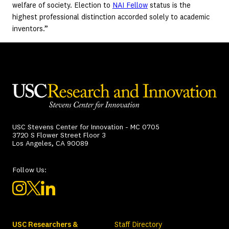
welfare of society. Election to
NAI Fellow
status is the
highest professional distinction accorded solely to academic
inventors.”
USC Stevens Center for Innovation - MC 0705
3720 S Flower Street Floor 3
Los Angeles, CA 90089
Follow Us:
USC Researchers &
Staff Directory