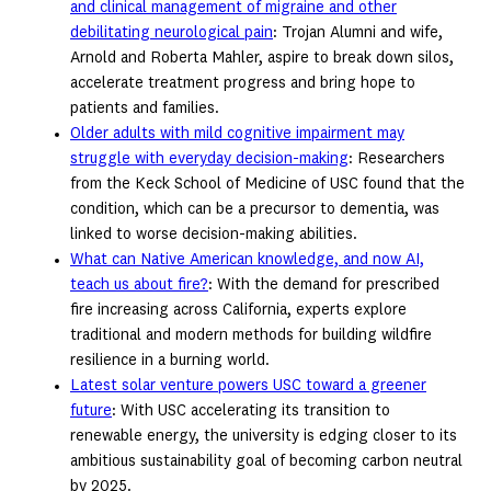
and clinical management of migraine and other
debilitating neurological pain
: Trojan Alumni and wife,
Arnold and Roberta Mahler, aspire to break down silos,
accelerate treatment progress and bring hope to
patients and families.
Older adults with mild cognitive impairment may
struggle with everyday decision-making
: Researchers
from the Keck School of Medicine of USC found that the
condition, which can be a precursor to dementia, was
linked to worse decision-making abilities.
What can Native American knowledge, and now AI,
teach us about fire?
: With the demand for prescribed
fire increasing across California, experts explore
traditional and modern methods for building wildfire
resilience in a burning world.
Latest solar venture powers USC toward a greener
future
: With USC accelerating its transition to
renewable energy, the university is edging closer to its
ambitious sustainability goal of becoming carbon neutral
by 2025.