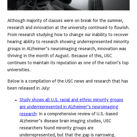
Although majority of classes were on break for the summer,
research and innovation at the university continued to flourish.
From research studying how to change our inability to recover
hearing ability to research showing underrepresented minority
groups in Alzheimer’s neuroimaging research, innovation was
thriving in the month of August. Because of this, USC
continues to maintain its reputation as one of the nation’s top
universities.
Below is a compilation of the USC news and research that has
been released in July:
Study shows all U.S. racial and ethnic minority groups
are underrepresented in Alzheimer’s neuroimaging
research
: In a comprehensive review of U.S.-based
Alzheimer’s disease brain imaging studies, USC
researchers found minority groups are
underrepresented, but that the gap is narrowing.