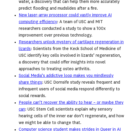
water, a discovery that can help them more accurately
predict flooding and mudslides after a fire.
New laser-array processor could vastly improve AI
computing efficiency
: A team of USC and MIT
researchers conducted a study to show a 100x
improvement over previous technology.
Researchers unlock mystery of cartilage regeneration in
lizards
: Scientists from the Keck School of Medicine of
USC identify key cells involved in lizards’ regeneration,
a discovery that could offer insights into novel
approaches to treating osteo arthritis.
Social Media’s addictive loop makes you mindlessly
share things
: USC Dornsife study reveals frequent and
infrequent users of social media respond differently to
social rewards.
People can’t recover the ability to hear – or maybe they
can
: USC Stem Cell scientists explain why sensory
hearing cells of the inner ear don’t regenerate, and how
we might be able to change that.
Computer science student makes strides in Queer in AI