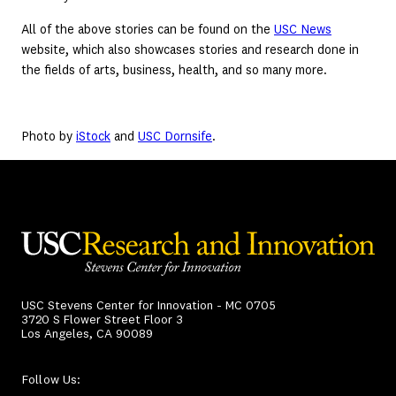
All of the above stories can be found on the
USC News
website, which also showcases stories and research done in
the fields of arts, business, health, and so many more.
Photo by
iStock
and
USC Dornsife
.
USC Stevens Center for Innovation - MC 0705
3720 S Flower Street Floor 3
Los Angeles, CA 90089
Follow Us: