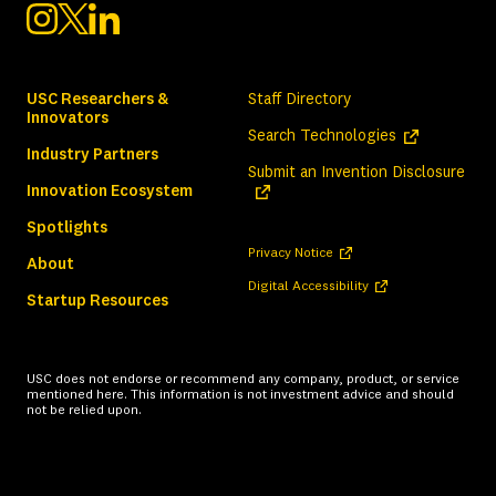
USC Researchers &
Staff Directory
Innovators
(opens in a ne
Search Technologies
Industry Partners
(ope
Submit an Invention Disclosure
Innovation Ecosystem
Spotlights
(opens in a new tab)
Privacy Notice
About
(opens in a new tab)
Digital Accessibility
Startup Resources
USC does not endorse or recommend any company, product, or service
mentioned here. This information is not investment advice and should
not be relied upon.