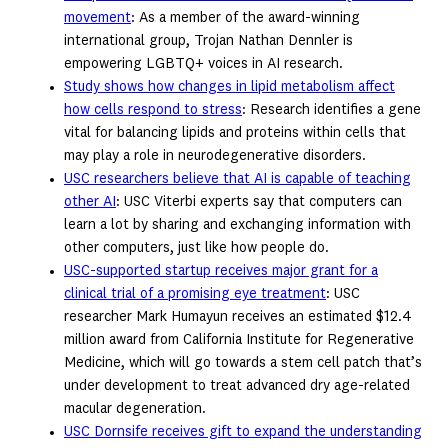
movement
: As a member of the award-winning
international group, Trojan Nathan Dennler is
empowering LGBTQ+ voices in AI research.
Study shows how changes in lipid metabolism affect
how cells respond to stress
: Research identifies a gene
vital for balancing lipids and proteins within cells that
may play a role in neurodegenerative disorders.
USC researchers believe that AI is capable of teaching
other AI
: USC Viterbi experts say that computers can
learn a lot by sharing and exchanging information with
other computers, just like how people do.
USC-supported startup receives major grant for a
clinical trial of a promising eye treatment
: USC
researcher Mark Humayun receives an estimated $12.4
million award from California Institute for Regenerative
Medicine, which will go towards a stem cell patch that’s
under development to treat advanced dry age-related
macular degeneration.
USC Dornsife receives gift to expand the understanding