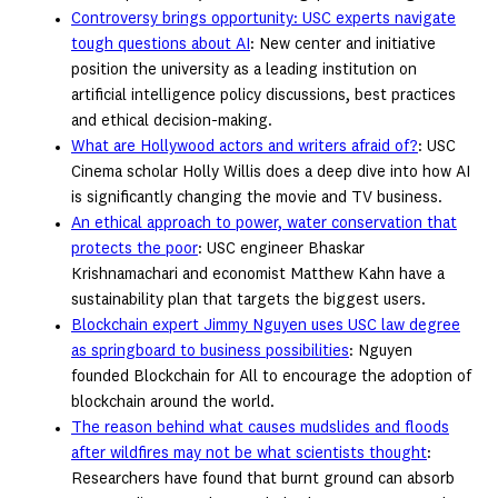
Controversy brings opportunity: USC experts navigate
tough questions about AI
: New center and initiative
position the university as a leading institution on
artificial intelligence policy discussions, best practices
and ethical decision-making.
What are Hollywood actors and writers afraid of?
: USC
Cinema scholar Holly Willis does a deep dive into how AI
is significantly changing the movie and TV business.
An ethical approach to power, water conservation that
protects the poor
: USC engineer Bhaskar
Krishnamachari and economist Matthew Kahn have a
sustainability plan that targets the biggest users.
Blockchain expert Jimmy Nguyen uses USC law degree
as springboard to business possibilities
: Nguyen
founded Blockchain for All to encourage the adoption of
blockchain around the world.
The reason behind what causes mudslides and floods
after wildfires may not be what scientists thought
:
Researchers have found that burnt ground can absorb