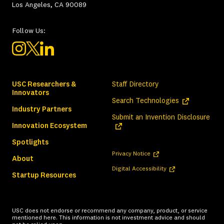
Los Angeles, CA 90089
Follow Us:
USC Researchers &
Staff Directory
Innovators
(opens in a ne
Search Technologies
Industry Partners
(ope
Submit an Invention Disclosure
Innovation Ecosystem
Spotlights
(opens in a new tab)
Privacy Notice
About
(opens in a new tab)
Digital Accessibility
Startup Resources
USC does not endorse or recommend any company, product, or service
mentioned here. This information is not investment advice and should