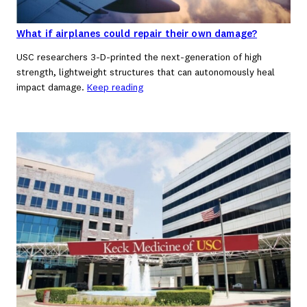
What if airplanes could repair their own damage?
USC researchers 3-D-printed the next-generation of high
strength, lightweight structures that can autonomously heal
impact damage.
Keep reading