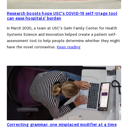
Research boosts hope USC’s COVID-19 self-triage tool
can ease hospitals’ burden
In March 2020, a team at USC’s Gehr Family Center for Health
Systems Science and Innovation helped create a patient self-
assessment tool to help people determine whether they might
have the novel coronavirus.
Keep reading
Correcting grammar, one misplaced modifier at a time