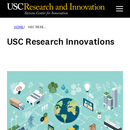
Skip
to
content
HOME
USC RESEARCH INNOVATIONS
USC Research Innovations