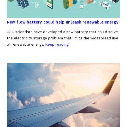
New flow battery could help unleash renewable energy
USC scientists have developed a new battery that could solve
the electricity storage problem that limits the widespread use
of renewable energy.
Keep reading