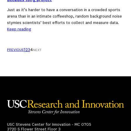
decades-long project
Just as it’s harder to have a conversation in a crowded sports
arena than in an intimate coffeeshop, random background noise
stymies scientists’ best efforts to collect and measure data.
Keep reading
1
2
3
4
PREVIOUS
NEXT
USC Stevens Center for Innovation - MC 0705
3720 S Flower Street Floor 3