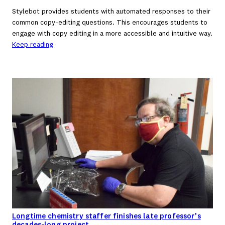
Stylebot provides students with automated responses to their
common copy-editing questions. This encourages students to
engage with copy editing in a more accessible and intuitive way.
Keep reading
Longtime chemistry staffer finishes late professor’s