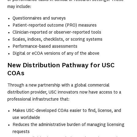
may include:
Questionnaires and surveys
Patient-reported outcome (PRO) measures
Clinician-reported or observer-reported tools
Scales, indices, checklists, or scoring systems
Performance-based assessments
Digital or eCOA versions of any of the above
New Distribution Pathway for USC
COAs
Through a new partnership with a global commercial
distribution provider, USC innovators now have access to a
professional infrastructure that:
Makes USC-developed COAs easier to find, license, and
use worldwide
Reduces the administrative burden of managing licensing
requests