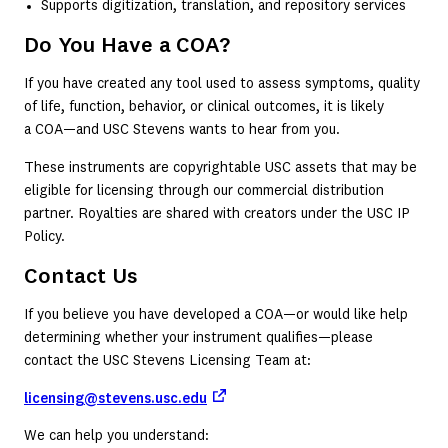
Supports digitization, translation, and repository services
Do You Have a COA?
If you have created any tool used to assess symptoms, quality
of life, function, behavior, or clinical outcomes, it is likely
a COA—and USC Stevens wants to hear from you.
These instruments are copyrightable USC assets that may be
eligible for licensing through our commercial distribution
partner. Royalties are shared with creators under the USC IP
Policy.
Contact Us
If you believe you have developed a COA—or would like help
determining whether your instrument qualifies—please
contact the USC Stevens Licensing Team at:
(opens in a new tab)
licensing@stevens.usc.edu
We can help you understand: