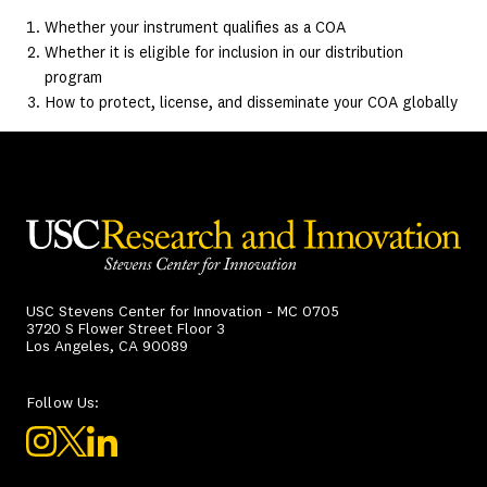
Whether your instrument qualifies as a COA
Whether it is eligible for inclusion in our distribution
program
How to protect, license, and disseminate your COA globally
USC Stevens Center for Innovation - MC 0705
3720 S Flower Street Floor 3
Los Angeles, CA 90089
Follow Us: