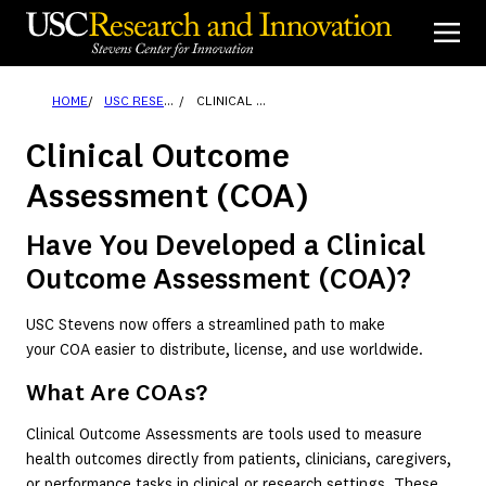
Skip
to
content
HOME
USC RESEARCHERS & INNOVATORS
CLINICAL OUTCOME ASSESSMENT (COA)
Clinical Outcome
Assessment (COA)
Have You Developed a Clinical
Outcome Assessment (COA)?
USC Stevens now offers a streamlined path to make
your COA easier to distribute, license, and use worldwide.
What Are COAs?
Clinical Outcome Assessments are tools used to measure
health outcomes directly from patients, clinicians, caregivers,
or performance tasks in clinical or research settings. These