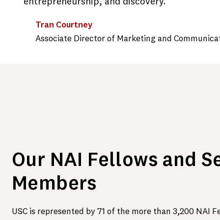
entrepreneurship, and discovery.”
Tran Courtney
Associate Director of Marketing and Communica
Our NAI Fellows and S
Members
USC is represented by 71 of the more than 3,200 NAI F