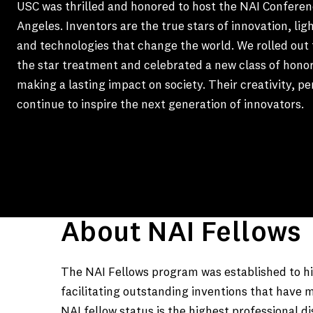
USC was thrilled and honored to host the NAI Conferen
Angeles. Inventors are the true stars of innovation, lig
and technologies that change the world. We rolled out 
the star treatment and celebrated a new class of hono
making a lasting impact on society. Their creativity, p
continue to inspire the next generation of innovators.
About NAI Fellows
The NAI Fellows program was established to hig
facilitating outstanding inventions that have m
NAI fellow status is the highest professional d