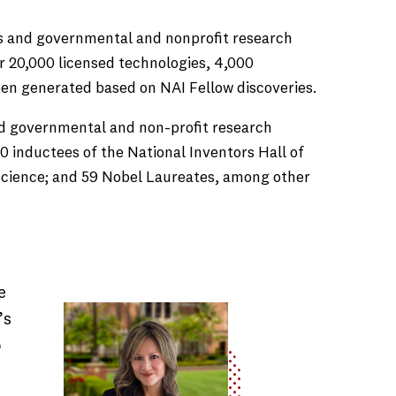
es and governmental and nonprofit research
er 20,000 licensed technologies, 4,000
been generated based on NAI Fellow discoveries.
and governmental and non-profit research
 inductees of the National Inventors Hall of
 Science; and 59 Nobel Laureates, among other
e
’s
o