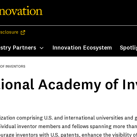
(opens in a new tab)
isclosure
stry Partners
Innovation Ecosystem
Spotli
enu
Toggle submenu
 OF INVENTORS
ional Academy of In
zation comprising U.S. and international universities and
ndividual inventor members and fellows spanning more than
rage inventors with U.S. patents, enhance the visibility 