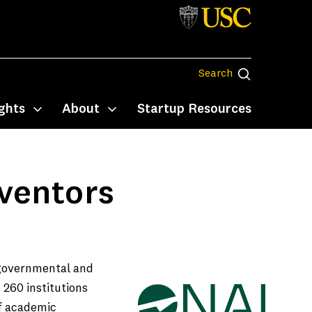
Search
Search
ghts
About
Startup Resources
Toggle submenu
Toggle submenu
ventors
 governmental and
 260 institutions
of academic