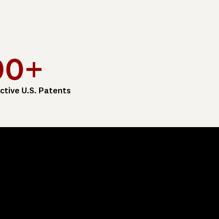
00+
ctive U.S. Patents