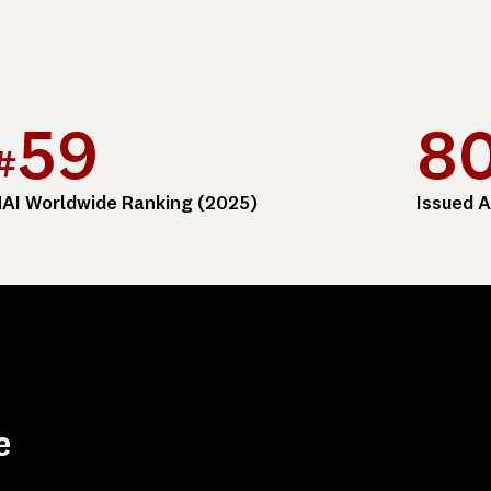
59
8
#
AI Worldwide Ranking (2025)
Issued A
e