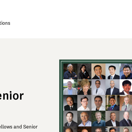
tions
enior
ellows and Senior