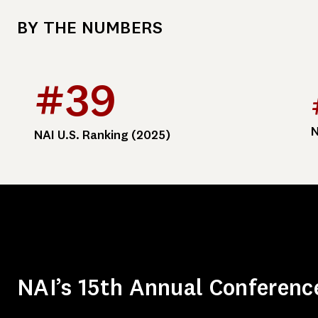
BY THE NUMBERS
#39
N
NAI U.S. Ranking (2025)
NAI’s 15th Annual Conferenc