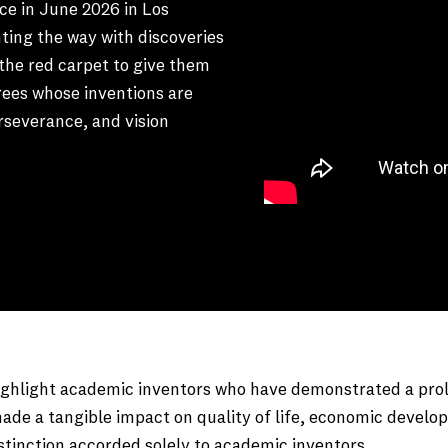
ce in June 2026 in Los
hting the way with discoveries
the red carpet to give them
rees whose inventions are
erseverance, and vision
hlight academic inventors who have demonstrated a prolific
ade a tangible impact on quality of life, economic develop
istinction accorded solely to academic inventors.