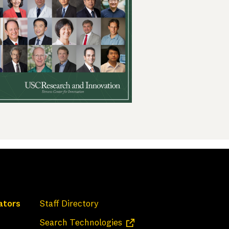
ators
Staff Directory
(opens in a new tab)
Search Technologies