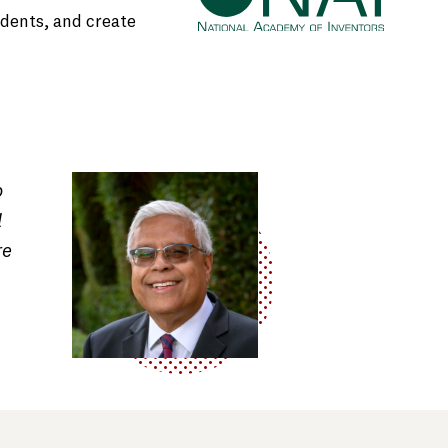
udents, and create
o
d
re