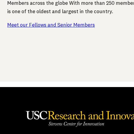
Members across the globe With more than 250 member
is one of the oldest and largest in the country.
Meet our Fellows and Senior Members