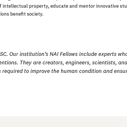
f intellectual property, educate and mentor innovative st
ons benefit society.
C. Our institution’s NAI Fellows include experts wh
ntions. They are creators, engineers, scientists, an
s required to improve the human condition and ensu