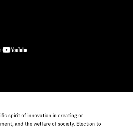
 spirit of innovation in creating or
ment, and the welfare of society. Election to