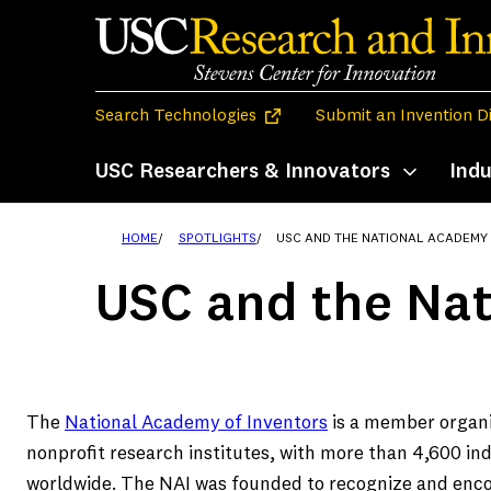
Skip
to
content
(opens in a new tab)
Search Technologies
Submit an Invention D
USC Researchers & Innovators
Indu
Toggle subm
HOME
SPOTLIGHTS
USC AND THE NATIONAL ACADEMY
USC and the Nat
The
National Academy of Inventors
is a member organi
nonprofit research institutes, with more than 4,600 i
worldwide. The NAI was founded to recognize and encou