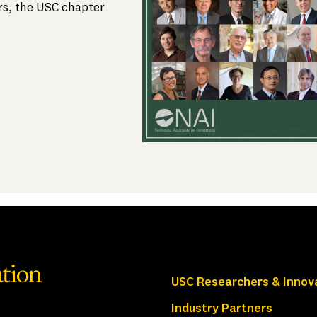
s, the USC chapter
USC Researchers & Innov
Industry Partners