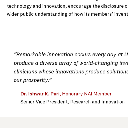
technology and innovation, encourage the disclosure o
wider public understanding of how its members’ inventi
“Remarkable innovation occurs every day at US
produce a diverse array of world-changing inve
clinicians whose innovations produce solution
our prosperity.”
Dr. Ishwar K. Puri
, Honorary NAI Member
Senior Vice President, Research and Innovation