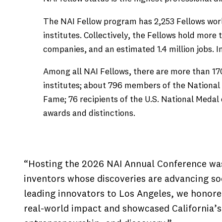
The NAI Fellow program has 2,253 Fellows wor
institutes. Collectively, the Fellows hold mor
companies, and an estimated 1.4 million jobs. I
Among all NAI Fellows, there are more than 17
institutes; about 796 members of the National 
Fame; 76 recipients of the U.S. National Meda
awards and distinctions.
“Hosting the 2026 NAI Annual Conference was
inventors whose discoveries are advancing soc
leading innovators to Los Angeles, we honor
real-world impact and showcased California’s 