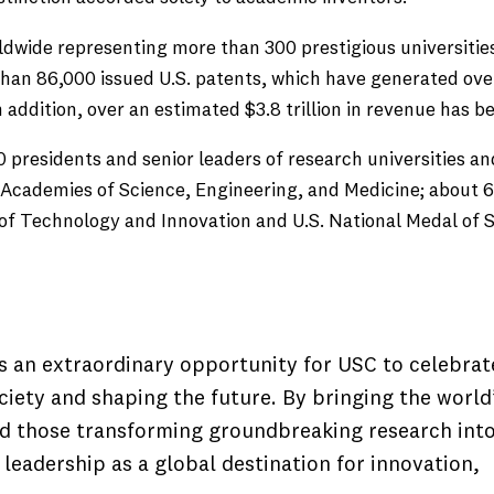
ldwide representing more than 300 prestigious universiti
e than 86,000 issued U.S. patents, which have generated ov
n addition, over an estimated $3.8 trillion in revenue has 
0 presidents and senior leaders of research universities 
Academies of Science, Engineering, and Medicine; about 60
l of Technology and Innovation and U.S. National Medal of
 an extraordinary opportunity for USC to celebrat
iety and shaping the future. By bringing the world
ed those transforming groundbreaking research int
leadership as a global destination for innovation,