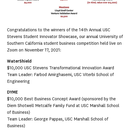
Congratulations to the winners of the 14th Annual USC
Stevens Student Innovator Showcase, our annual University of
Southern California student business competition held live on
Zoom on November 17, 2021:
WaterShield
$10,000 USC Stevens Transformational Innovation Award
Team Leader: Farbod Amirghasemi, USC Viterbi School of
Engineering
DYME
$10,000 Best Business Concept Award (sponsored by the
Diem Shotwell Metcalfe Family Fund at USC Marshall School
of Business)
Team Leader: George Pappas, USC Marshall School of
Business)