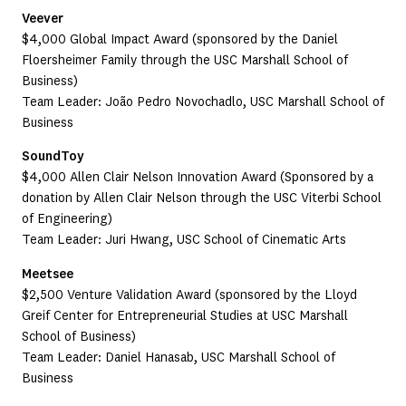
Veever
$4,000 Global Impact Award (sponsored by the Daniel
Floersheimer Family through the USC Marshall School of
Business)
Team Leader: João Pedro Novochadlo, USC Marshall School of
Business
SoundToy
$4,000 Allen Clair Nelson Innovation Award (Sponsored by a
donation by Allen Clair Nelson through the USC Viterbi School
of Engineering)
Team Leader: Juri Hwang, USC School of Cinematic Arts
Meetsee
$2,500 Venture Validation Award (sponsored by the Lloyd
Greif Center for Entrepreneurial Studies at USC Marshall
School of Business)
Team Leader: Daniel Hanasab, USC Marshall School of
Business