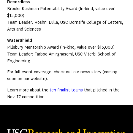
Recordless
Brooks Kushman Patentability Award (In-kind, value over
$15,000)
Team Leader: Roshni Lulla, USC Dornsife College of Letters,
Arts and Sciences
WaterShield
Pillsbury Mentorship Award (In-kind, value over $15,000)
Team Leader: Farbod Amirghasemi, USC Viterbi School of
Engineering
For full event coverage, check out our news story (coming
soon on our website).
Learn more about the
ten finalist teams
that pitched in the
Nov. 17 competition.