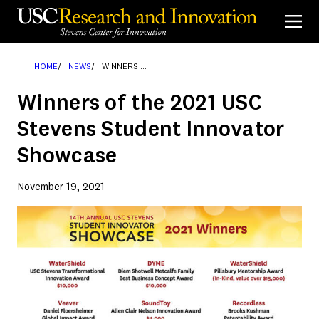
Skip
to
content
HOME
NEWS
WINNERS OF THE 2021 USC STEVENS STUDENT INNOVATOR SHOWCASE
Winners of the 2021 USC
Stevens Student Innovator
Showcase
November 19, 2021