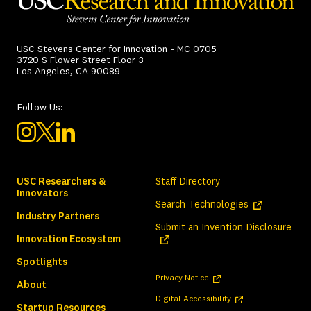
USC Stevens Center for Innovation - MC 0705
3720 S Flower Street Floor 3
Los Angeles, CA 90089
Follow Us:
USC Researchers &
Staff Directory
Innovators
(opens in a ne
Search Technologies
Industry Partners
(ope
Submit an Invention Disclosure
Innovation Ecosystem
Spotlights
(opens in a new tab)
Privacy Notice
About
(opens in a new tab)
Digital Accessibility
Startup Resources