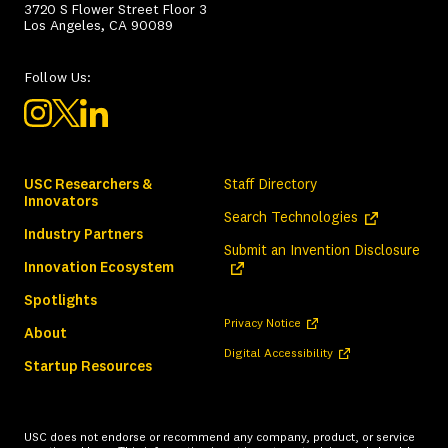
3720 S Flower Street Floor 3
Los Angeles, CA 90089
Follow Us:
USC Researchers &
Staff Directory
Innovators
(opens in a ne
Search Technologies
Industry Partners
(ope
Submit an Invention Disclosure
Innovation Ecosystem
Spotlights
(opens in a new tab)
Privacy Notice
About
(opens in a new tab)
Digital Accessibility
Startup Resources
USC does not endorse or recommend any company, product, or service