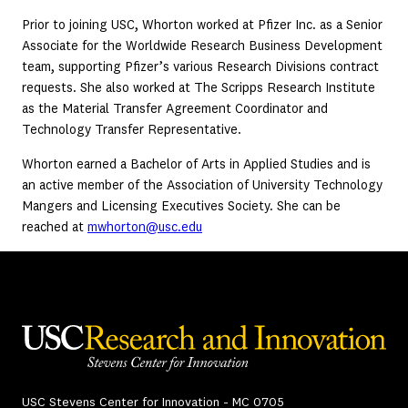
Prior to joining USC, Whorton worked at Pfizer Inc. as a Senior
Associate for the Worldwide Research Business Development
team, supporting Pfizer’s various Research Divisions contract
requests. She also worked at The Scripps Research Institute
as the Material Transfer Agreement Coordinator and
Technology Transfer Representative.
Whorton earned a Bachelor of Arts in Applied Studies and is
an active member of the Association of University Technology
Mangers and Licensing Executives Society. She can be
reached at
mwhorton@usc.edu
USC Stevens Center for Innovation - MC 0705