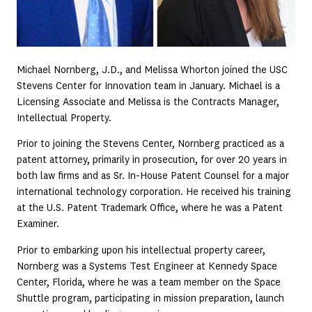
Michael Nornberg, J.D., and Melissa Whorton joined the USC
Stevens Center for Innovation team in January. Michael is a
Licensing Associate and Melissa is the Contracts Manager,
Intellectual Property.
Prior to joining the Stevens Center, Nornberg practiced as a
patent attorney, primarily in prosecution, for over 20 years in
both law firms and as Sr. In-House Patent Counsel for a major
international technology corporation. He received his training
at the U.S. Patent Trademark Office, where he was a Patent
Examiner.
Prior to embarking upon his intellectual property career,
Nornberg was a Systems Test Engineer at Kennedy Space
Center, Florida, where he was a team member on the Space
Shuttle program, participating in mission preparation, launch