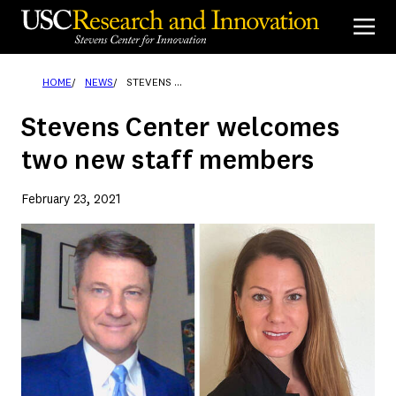
Skip
to
content
HOME
NEWS
STEVENS CENTER WELCOMES TWO NEW STAFF MEMBERS
Stevens Center welcomes
two new staff members
February 23, 2021