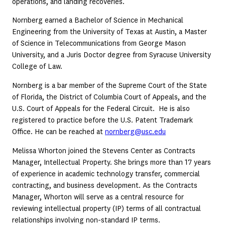
operations, and landing recoveries.
Nornberg earned a Bachelor of Science in Mechanical
Engineering from the University of Texas at Austin, a Master
of Science in Telecommunications from George Mason
University, and a Juris Doctor degree from Syracuse University
College of Law.
Nornberg is a bar member of the Supreme Court of the State
of Florida, the District of Columbia Court of Appeals, and the
U.S. Court of Appeals for the Federal Circuit. He is also
registered to practice before the U.S. Patent Trademark
Office. He can be reached at
nornberg@usc.edu
Melissa Whorton joined the Stevens Center as Contracts
Manager, Intellectual Property. She brings more than 17 years
of experience in academic technology transfer, commercial
contracting, and business development. As the Contracts
Manager, Whorton will serve as a central resource for
reviewing intellectual property (IP) terms of all contractual
relationships involving non-standard IP terms.