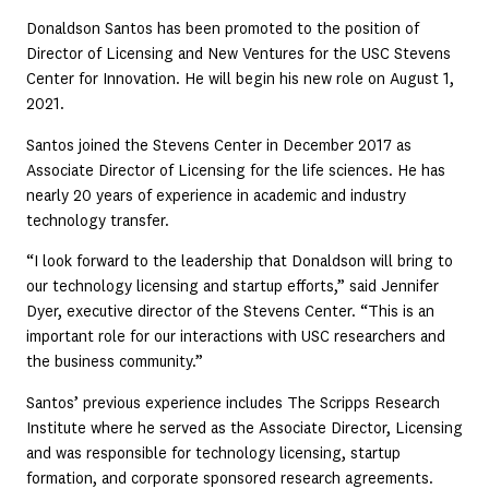
Donaldson Santos has been promoted to the position of
Director of Licensing and New Ventures for the USC Stevens
Center for Innovation. He will begin his new role on August 1,
2021.
Santos joined the Stevens Center in December 2017 as
Associate Director of Licensing for the life sciences. He has
nearly 20 years of experience in academic and industry
technology transfer.
“I look forward to the leadership that Donaldson will bring to
our technology licensing and startup efforts,” said Jennifer
Dyer, executive director of the Stevens Center. “This is an
important role for our interactions with USC researchers and
the business community.”
Santos’ previous experience includes The Scripps Research
Institute where he served as the Associate Director, Licensing
and was responsible for technology licensing, startup
formation, and corporate sponsored research agreements.