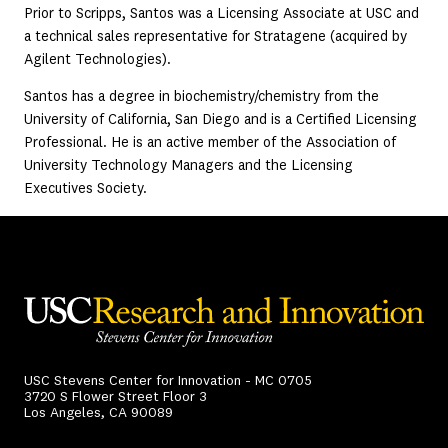
Prior to Scripps, Santos was a Licensing Associate at USC and
a technical sales representative for Stratagene (acquired by
Agilent Technologies).
Santos has a degree in biochemistry/chemistry from the
University of California, San Diego and is a Certified Licensing
Professional. He is an active member of the Association of
University Technology Managers and the Licensing
Executives Society.
USC Stevens Center for Innovation - MC 0705
3720 S Flower Street Floor 3
Los Angeles, CA 90089