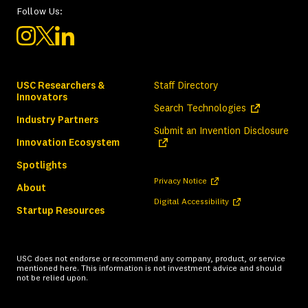
Follow Us:
USC Researchers &
Staff Directory
Innovators
(opens in a ne
Search Technologies
Industry Partners
(ope
Submit an Invention Disclosure
Innovation Ecosystem
Spotlights
(opens in a new tab)
Privacy Notice
About
(opens in a new tab)
Digital Accessibility
Startup Resources
USC does not endorse or recommend any company, product, or service
mentioned here. This information is not investment advice and should
not be relied upon.