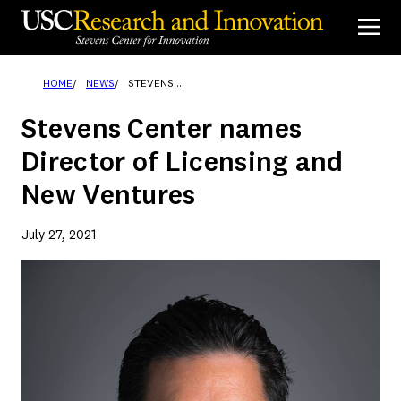
Skip
to
content
HOME
NEWS
STEVENS CENTER NAMES DIRECTOR OF LICENSING AND NEW VENTURES
Stevens Center names
Director of Licensing and
New Ventures
July 27, 2021