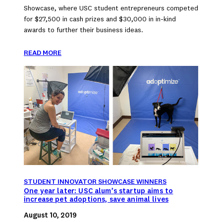
Showcase, where USC student entrepreneurs competed
for $27,500 in cash prizes and $30,000 in in-kind
awards to further their business ideas.
READ MORE
STUDENT INNOVATOR SHOWCASE WINNERS
One year later: USC alum’s startup aims to
increase pet adoptions, save animal lives
August 10, 2019