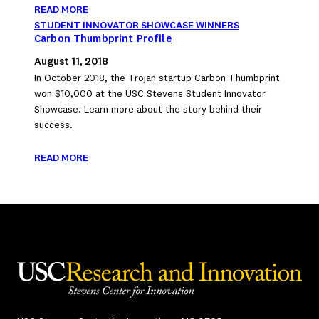
READ MORE
STUDENT INNOVATOR SHOWCASE WINNERS
Carbon Thumbprint Profile
August 11, 2018
In October 2018, the Trojan startup Carbon Thumbprint
won $10,000 at the USC Stevens Student Innovator
Showcase. Learn more about the story behind their
success.
READ MORE