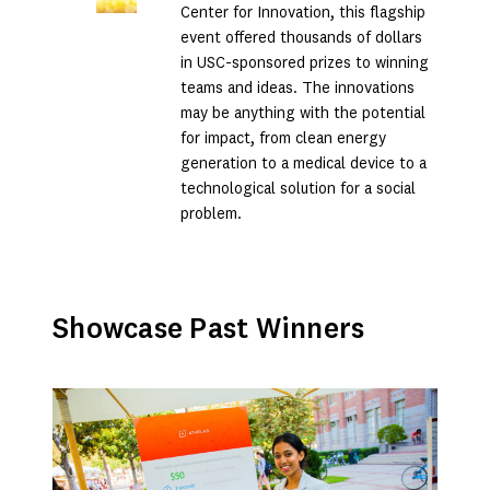
Center for Innovation, this flagship
event offered thousands of dollars
in USC-sponsored prizes to winning
teams and ideas. The innovations
may be anything with the potential
for impact, from clean energy
generation to a medical device to a
technological solution for a social
problem.
Showcase Past Winners