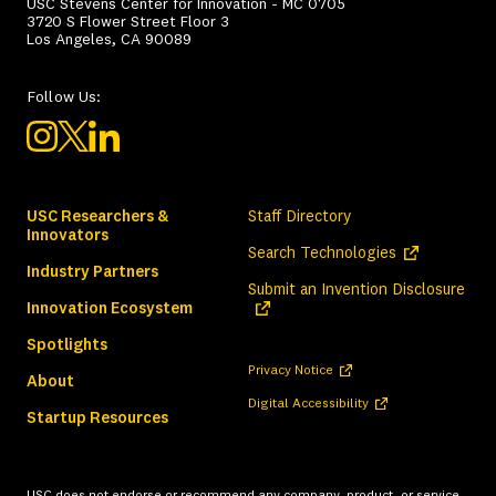
USC Stevens Center for Innovation - MC 0705
3720 S Flower Street Floor 3
Los Angeles, CA 90089
Follow Us:
USC Researchers &
Staff Directory
Innovators
(opens in a ne
Search Technologies
Industry Partners
(ope
Submit an Invention Disclosure
Innovation Ecosystem
Spotlights
(opens in a new tab)
Privacy Notice
About
(opens in a new tab)
Digital Accessibility
Startup Resources