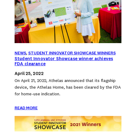
NEWS
, 
STUDENT INNOVATOR SHOWCASE WINNERS
Student Innovator Showcase winner achieves
FDA clearance
April 25, 2022
On April 21, 2022, Athelas announced that its flagship
device, the Athelas Home, has been cleared by the FDA
for home-use indication.
READ MORE