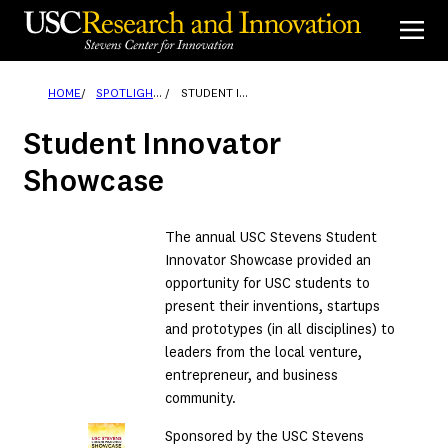
Skip
to
content
HOME
SPOTLIGHTS
STUDENT INNOVATOR SHOWCASE
Student Innovator
Showcase
The annual USC Stevens Student
Innovator Showcase provided an
opportunity for USC students to
present their inventions, startups
and prototypes (in all disciplines) to
leaders from the local venture,
entrepreneur, and business
community.
Sponsored by the USC Stevens