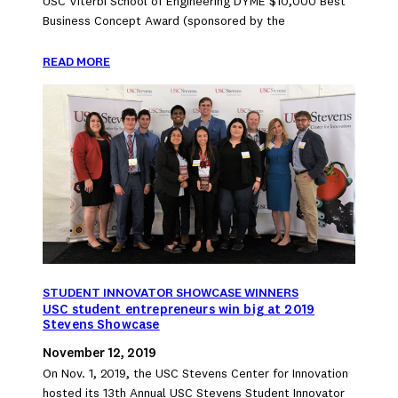
USC Viterbi School of Engineering DYME $10,000 Best
Business Concept Award (sponsored by the
READ MORE
STUDENT INNOVATOR SHOWCASE WINNERS
USC student entrepreneurs win big at 2019
Stevens Showcase
November 12, 2019
On Nov. 1, 2019, the USC Stevens Center for Innovation
hosted its 13th Annual USC Stevens Student Innovator