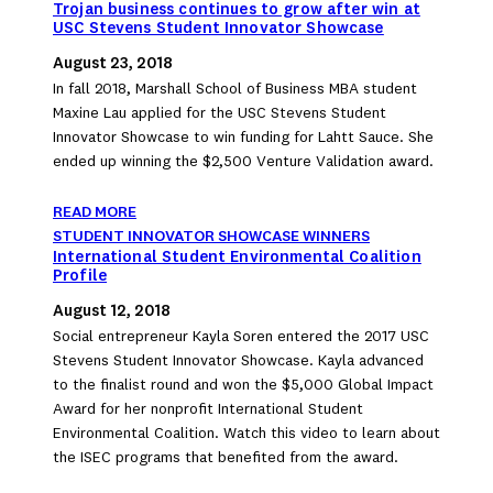
Trojan business continues to grow after win at
USC Stevens Student Innovator Showcase
August 23, 2018
In fall 2018, Marshall School of Business MBA student
Maxine Lau applied for the USC Stevens Student
Innovator Showcase to win funding for Lahtt Sauce. She
ended up winning the $2,500 Venture Validation award.
READ MORE
STUDENT INNOVATOR SHOWCASE WINNERS
International Student Environmental Coalition
Profile
August 12, 2018
Social entrepreneur Kayla Soren entered the 2017 USC
Stevens Student Innovator Showcase. Kayla advanced
to the finalist round and won the $5,000 Global Impact
Award for her nonprofit International Student
Environmental Coalition. Watch this video to learn about
the ISEC programs that benefited from the award.