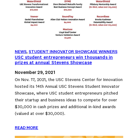
NEWS
, 
STUDENT INNOVATOR SHOWCASE WINNERS
USC student entrepreneurs win thousands in
prizes at annual Stevens Showcase
November 29, 2021
On Nov. 17, 2021, the USC Stevens Center for Innovation
hosted its 14th Annual USC Stevens Student Innovator
Showcase, where USC student entrepreneurs pitched
their startup and business ideas to compete for over
$30,000 in cash prizes and additional in-kind awards
(valued at over $30,000).
READ MORE