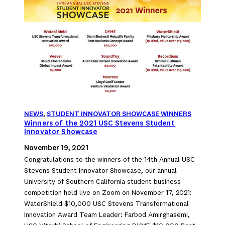
NEWS
, 
STUDENT INNOVATOR SHOWCASE WINNERS
Winners of the 2021 USC Stevens Student
Innovator Showcase
November 19, 2021
Congratulations to the winners of the 14th Annual USC
Stevens Student Innovator Showcase, our annual
University of Southern California student business
competition held live on Zoom on November 17, 2021:
WaterShield $10,000 USC Stevens Transformational
Innovation Award Team Leader: Farbod Amirghasemi,