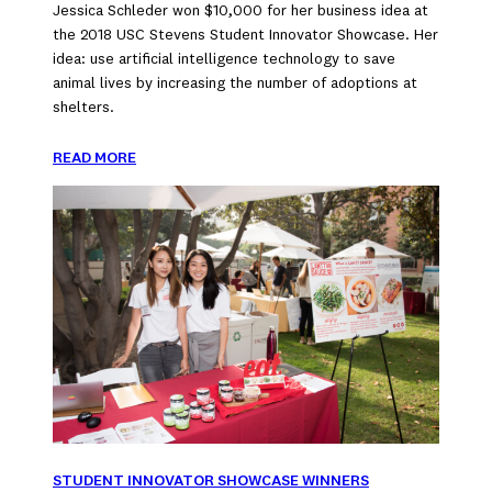
Jessica Schleder won $10,000 for her business idea at
the 2018 USC Stevens Student Innovator Showcase. Her
idea: use artificial intelligence technology to save
animal lives by increasing the number of adoptions at
shelters.
READ MORE
STUDENT INNOVATOR SHOWCASE WINNERS