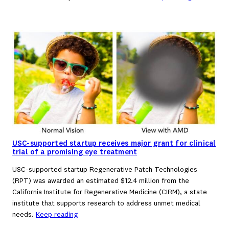
USC-supported startup receives major grant for clinical
trial of a promising eye treatment
USC-supported startup Regenerative Patch Technologies
(RPT) was awarded an estimated $12.4 million from the
California Institute for Regenerative Medicine (CIRM), a state
institute that supports research to address unmet medical
needs.
Keep reading