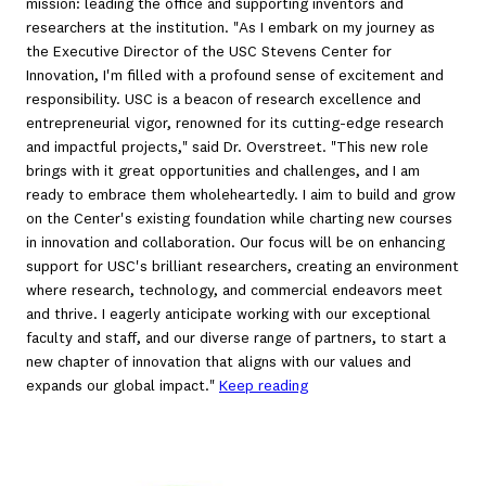
mission: leading the office and supporting inventors and
researchers at the institution. "As I embark on my journey as
the Executive Director of the USC Stevens Center for
Innovation, I'm filled with a profound sense of excitement and
responsibility. USC is a beacon of research excellence and
entrepreneurial vigor, renowned for its cutting-edge research
and impactful projects," said Dr. Overstreet. "This new role
brings with it great opportunities and challenges, and I am
ready to embrace them wholeheartedly. I aim to build and grow
on the Center's existing foundation while charting new courses
in innovation and collaboration. Our focus will be on enhancing
support for USC's brilliant researchers, creating an environment
where research, technology, and commercial endeavors meet
and thrive. I eagerly anticipate working with our exceptional
faculty and staff, and our diverse range of partners, to start a
new chapter of innovation that aligns with our values and
expands our global impact."
Keep reading