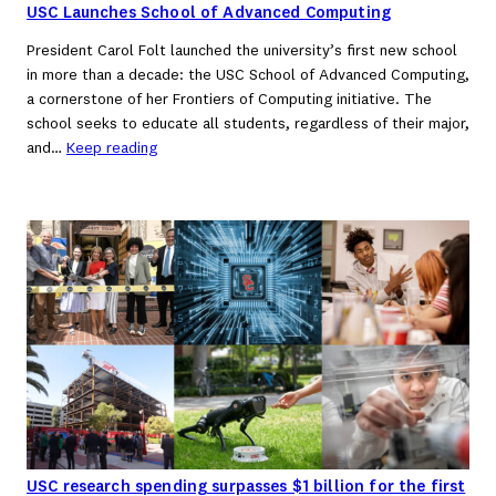
USC Launches School of Advanced Computing
President Carol Folt launched the university’s first new school
in more than a decade: the USC School of Advanced Computing,
a cornerstone of her Frontiers of Computing initiative. The
school seeks to educate all students, regardless of their major,
and…
Keep reading
USC research spending surpasses $1 billion for the first