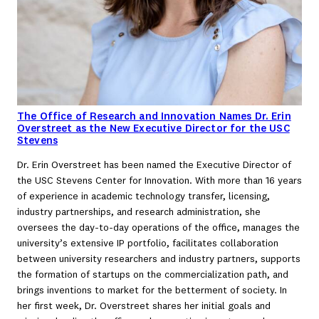
The Office of Research and Innovation Names Dr. Erin
Overstreet as the New Executive Director for the USC
Stevens
Dr. Erin Overstreet has been named the Executive Director of
the USC Stevens Center for Innovation. With more than 16 years
of experience in academic technology transfer, licensing,
industry partnerships, and research administration, she
oversees the day-to-day operations of the office, manages the
university’s extensive IP portfolio, facilitates collaboration
between university researchers and industry partners, supports
the formation of startups on the commercialization path, and
brings inventions to market for the betterment of society. In
her first week, Dr. Overstreet shares her initial goals and