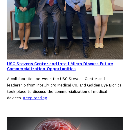
USC Stevens Center and IntelliMicro Discuss Future
Commercialization Opportunities
A collaboration between the USC Stevens Center and
leadership from IntelliMicro Medical Co. and Golden Eye Bionics
took place to discuss the commercialization of medical
devices.
Keep reading