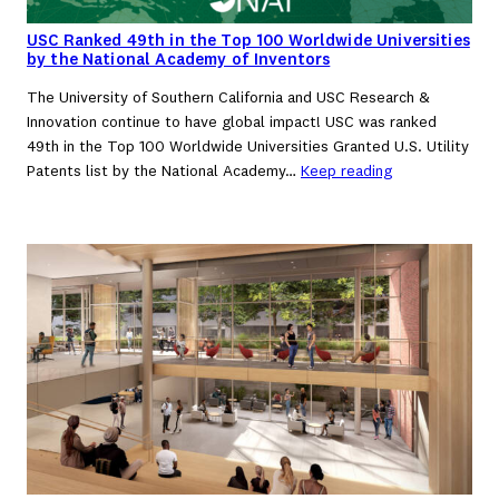
USC Ranked 49th in the Top 100 Worldwide Universities
by the National Academy of Inventors
The University of Southern California and USC Research &
Innovation continue to have global impact! USC was ranked
49th in the Top 100 Worldwide Universities Granted U.S. Utility
Patents list by the National Academy…
Keep reading