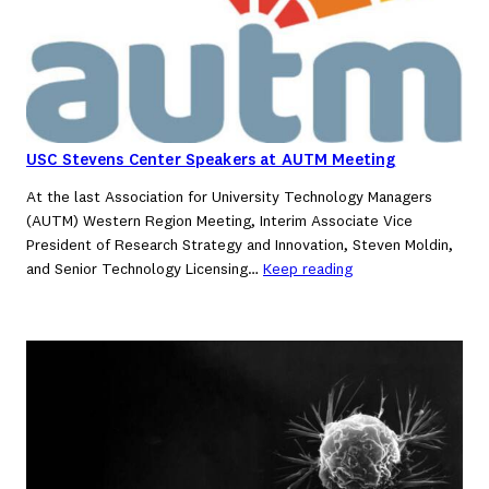
USC Stevens Center Speakers at AUTM Meeting
At the last Association for University Technology Managers
(AUTM) Western Region Meeting, Interim Associate Vice
President of Research Strategy and Innovation, Steven Moldin,
and Senior Technology Licensing…
Keep reading