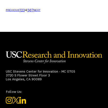
1
2
3
4
5
6
7
PREVIOUS
NEXT
USC Stevens Center for Innovation - MC 0705
3720 S Flower Street Floor 3
Los Angeles, CA 90089
Follow Us: