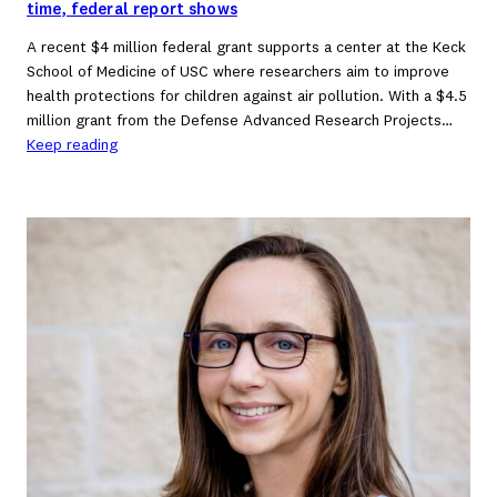
time, federal report shows
A recent $4 million federal grant supports a center at the Keck
School of Medicine of USC where researchers aim to improve
health protections for children against air pollution. With a $4.5
million grant from the Defense Advanced Research Projects…
Keep reading