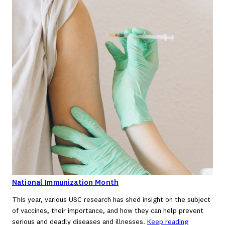
National Immunization Month
This year, various USC research has shed insight on the subject
of vaccines, their importance, and how they can help prevent
serious and deadly diseases and illnesses.
Keep reading