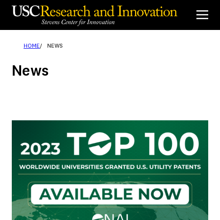
Skip
to
content
HOME
NEWS
News