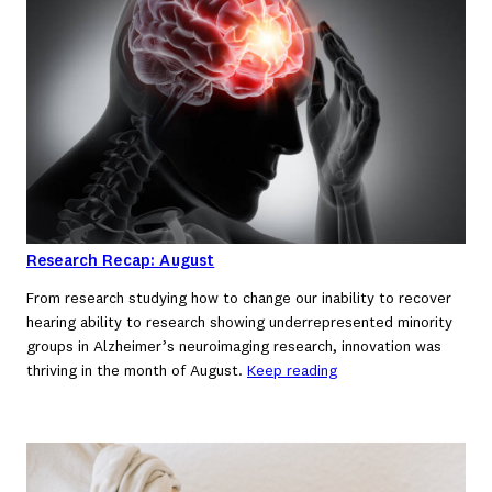
Research Recap: August
From research studying how to change our inability to recover
hearing ability to research showing underrepresented minority
groups in Alzheimer’s neuroimaging research, innovation was
thriving in the month of August.
Keep reading