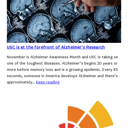
USC is at the forefront of Alzheimer’s Research
November is Alzheimer Awareness Month and USC is taking on
one of the toughest diseases. Alzheimer’s begins 20 years or
more before memory loss and is a growing epidemic. Every 65
seconds, someone in America develops Alzheimer and there’s
approximately…
Keep reading