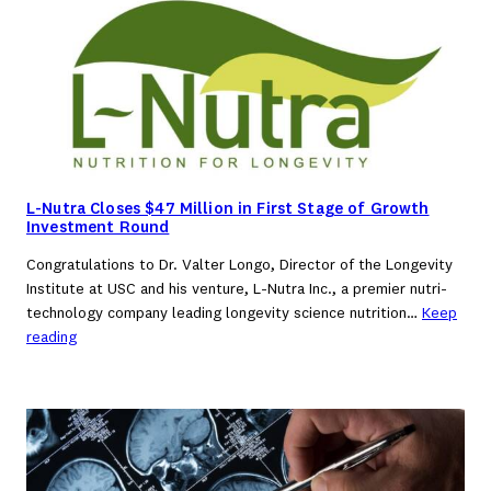
L-Nutra Closes $47 Million in First Stage of Growth
Investment Round
Congratulations to Dr. Valter Longo, Director of the Longevity
Institute at USC and his venture, L-Nutra Inc., a premier nutri-
technology company leading longevity science nutrition…
Keep
reading