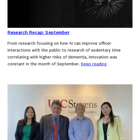
Research Recap: September
From research focusing on how AI can improve officer
interactions with the public to research of sedentary time
correlating with higher risks of dementia, innovation was
constant in the month of September.
Keep reading