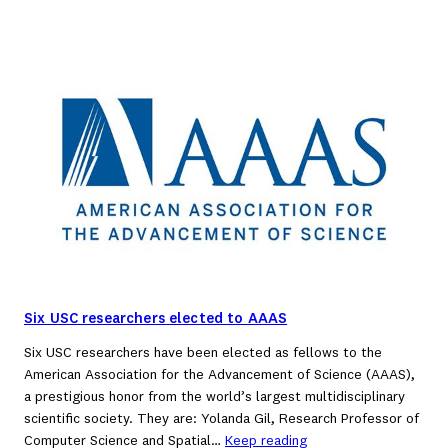
Six USC researchers elected to AAAS
Six USC researchers have been elected as fellows to the
American Association for the Advancement of Science (AAAS),
a prestigious honor from the world’s largest multidisciplinary
scientific society. They are: Yolanda Gil, Research Professor of
Computer Science and Spatial…
Keep reading