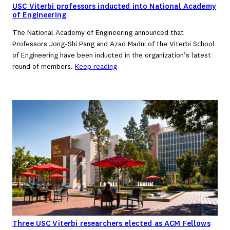
USC Viterbi professors inducted into National Academy
of Engineering
The National Academy of Engineering announced that
Professors Jong-Shi Pang and Azad Madni of the Viterbi School
of Engineering have been inducted in the organization’s latest
round of members.
Keep reading
Three USC Viterbi researchers elected as ACM Fellows