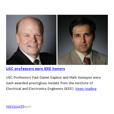
USC professors earn IEEE honors
USC Professors Paul Daniel Dapkus and Mark Humayun were
each awarded prestigious medals from the Institute of
Electrical and Electronics Engineers (IEEE).
Keep reading
1
2
PREVIOUS
NEXT