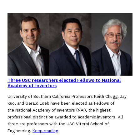
Three USC researchers elected Fellows to National
Academy of Inventors
University of Southern California Professors Keith Chugg, Jay
Kuo, and Gerald Loeb have been elected as Fellows of
the National Academy of Inventors (NAI), the highest
professional distinction awarded to academic inventors. All
three are professors with the USC Viterbi School of
Engineering.
Keep reading