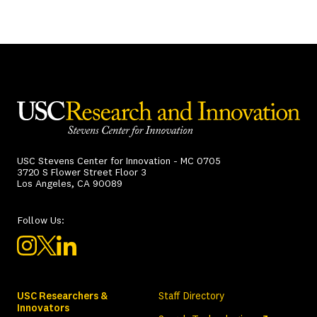
USC Stevens Center for Innovation - MC 0705
3720 S Flower Street Floor 3
Los Angeles, CA 90089
Follow Us:
USC Researchers &
Staff Directory
Innovators