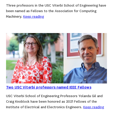
Three professors in the USC Viterbi School of Engineering have
been named as Fellows to the Association for Computing
Machinery.
Keep reading
Two USC Viterbi professors named IEEE Fellows
USC Viterbi School of Engineering Professors Yolanda Gil and
Craig Knoblock have been honored as 2021 Fellows of the
Institute of Electrical and Electronics Engineers.
Keep reading