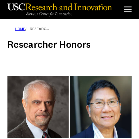
Skip
to
content
HOME
RESEARCHER HONORS
Researcher Honors