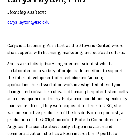
Licensing Assistant
carys.layton@usc.edu
Carys is a Licensing Assistant at the Stevens Center, where
she supports with licensing, marketing, and outreach efforts.
She is a multidisciplinary engineer and scientist who has
collaborated on a variety of projects. In an effort to support
the future development of novel biomanufacturing
approaches, her dissertation work investigated phenotypic
changes in bioreactor-cultivated human pluripotent stem cells
as a consequence of the hydrodynamic conditions, specifically
fluid shear stress, they were exposed to. Prior to USC, she
was an executive producer for the Inside Biotech podcast, a
production of the 501(c) nonprofit Biotech Connection Los
Angeles. Passionate about early-stage innovation and
commercialization, she has a keen interest in IP portfolio