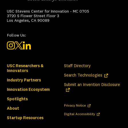
USC Stevens Center for Innovation - MC 0705
3720 S Flower Street Floor 3
Los Angeles, CA 90089
Follow Us:
USC Researchers &
Staff Directory
Innovators
(opens in a ne
Search Technologies
Industry Partners
(ope
Submit an Invention Disclosure
Innovation Ecosystem
Spotlights
(opens in a new tab)
Privacy Notice
About
(opens in a new tab)
Digital Accessibility
Startup Resources