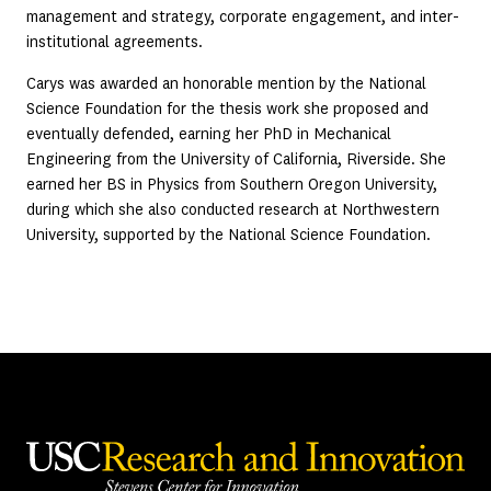
management and strategy, corporate engagement, and inter-
institutional agreements.
Carys was awarded an honorable mention by the National
Science Foundation for the thesis work she proposed and
eventually defended, earning her PhD in Mechanical
Engineering from the University of California, Riverside. She
earned her BS in Physics from Southern Oregon University,
during which she also conducted research at Northwestern
University, supported by the National Science Foundation.