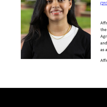
(21
Aff
the
Agr
and
as 
Aff