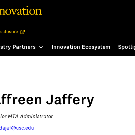
(opens in a new tab)
isclosure
stry Partners
Innovation Ecosystem
Spotli
enu
Toggle submenu
ffreen Jaffery
ior MTA Administrator
dajaf@usc.edu