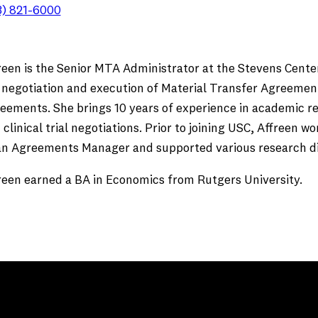
3) 821-6000
reen is the Senior MTA Administrator at the Stevens Center
 negotiation and execution of Material Transfer Agreemen
eements. She brings 10 years of experience in academic r
 clinical trial negotiations. Prior to joining USC, Affreen 
an Agreements Manager and supported various research div
reen earned a BA in Economics from Rutgers University.