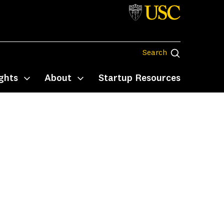
Search
Search
ghts
About
Startup Resources
Toggle submenu
Toggle submenu