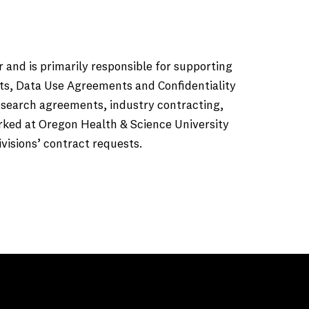
 and is primarily responsible for supporting
ts, Data Use Agreements and Confidentiality
esearch agreements, industry contracting,
worked at Oregon Health & Science University
isions’ contract requests.