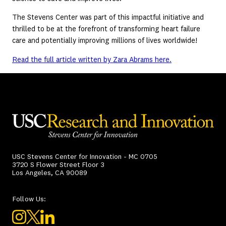
The Stevens Center was part of this impactful initiative and
thrilled to be at the forefront of transforming heart failure
care and potentially improving millions of lives worldwide!
Read the full article written by Zara Abrams here.
USC Stevens Center for Innovation - MC 0705
3720 S Flower Street Floor 3
Los Angeles, CA 90089
Follow Us: