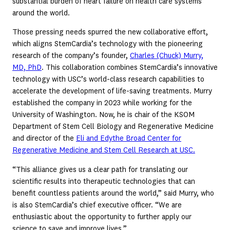
substantial burden of heart failure on health care systems
around the world.
Those pressing needs spurred the new collaborative effort,
which aligns StemCardia’s technology with the pioneering
research of the company’s founder,
Charles (Chuck) Murry,
MD, PhD
. This collaboration combines StemCardia’s innovative
technology with USC’s world-class research capabilities to
accelerate the development of life-saving treatments. Murry
established the company in 2023 while working for the
University of Washington. Now, he is chair of the KSOM
Department of Stem Cell Biology and Regenerative Medicine
and director of the
Eli and Edythe Broad Center for
Regenerative Medicine and Stem Cell Research at USC.
“This alliance gives us a clear path for translating our
scientific results into therapeutic technologies that can
benefit countless patients around the world,” said Murry, who
is also StemCardia’s chief executive officer. “We are
enthusiastic about the opportunity to further apply our
science to save and improve lives.”