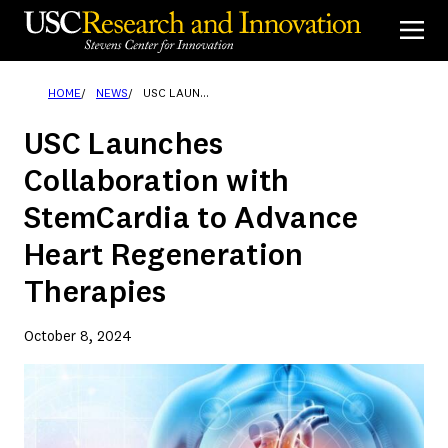
Skip
to
content
HOME
NEWS
USC LAUNCHES COLLABORATION WITH STEMCARDIA TO ADVANCE HEART REGENERATION THERAPIES
USC Launches
Collaboration with
StemCardia to Advance
Heart Regeneration
Therapies
October 8, 2024