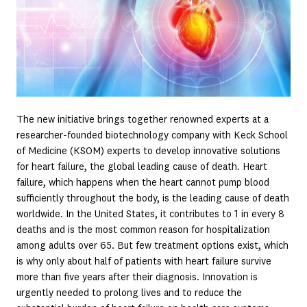
The new initiative brings together renowned experts at a
researcher-founded biotechnology company with Keck School
of Medicine (KSOM) experts to develop innovative solutions
for heart failure, the global leading cause of death. Heart
failure, which happens when the heart cannot pump blood
sufficiently throughout the body, is the leading cause of death
worldwide. In the United States, it contributes to 1 in every 8
deaths and is the most common reason for hospitalization
among adults over 65. But few treatment options exist, which
is why only about half of patients with heart failure survive
more than five years after their diagnosis. Innovation is
urgently needed to prolong lives and to reduce the