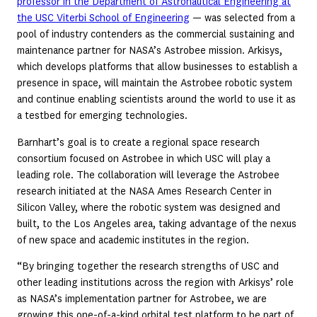
professor in the Department of Astronautical Engineering at
the USC Viterbi School of Engineering
— was selected from a
pool of industry contenders as the commercial sustaining and
maintenance partner for NASA’s Astrobee mission. Arkisys,
which develops platforms that allow businesses to establish a
presence in space, will maintain the Astrobee robotic system
and continue enabling scientists around the world to use it as
a testbed for emerging technologies.
Barnhart’s goal is to create a regional space research
consortium focused on Astrobee in which USC will play a
leading role. The collaboration will leverage the Astrobee
research initiated at the NASA Ames Research Center in
Silicon Valley, where the robotic system was designed and
built, to the Los Angeles area, taking advantage of the nexus
of new space and academic institutes in the region.
“By bringing together the research strengths of USC and
other leading institutions across the region with Arkisys’ role
as NASA’s implementation partner for Astrobee, we are
growing this one-of-a-kind orbital test platform to be part of