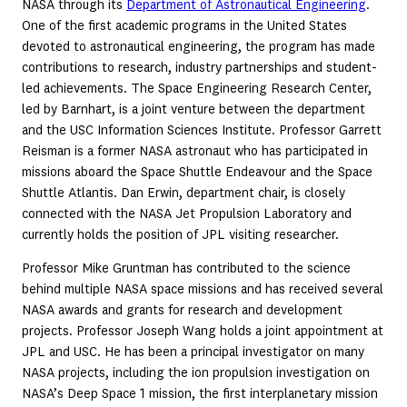
NASA through its
Department of Astronautical Engineering
.
One of the first academic programs in the United States
devoted to astronautical engineering, the program has made
contributions to research, industry partnerships and student-
led achievements. The Space Engineering Research Center,
led by Barnhart, is a joint venture between the department
and the USC Information Sciences Institute. Professor Garrett
Reisman is a former NASA astronaut who has participated in
missions aboard the Space Shuttle Endeavour and the Space
Shuttle Atlantis. Dan Erwin, department chair, is closely
connected with the NASA Jet Propulsion Laboratory and
currently holds the position of JPL visiting researcher.
Professor Mike Gruntman has contributed to the science
behind multiple NASA space missions and has received several
NASA awards and grants for research and development
projects. Professor Joseph Wang holds a joint appointment at
JPL and USC. He has been a principal investigator on many
NASA projects, including the ion propulsion investigation on
NASA’s Deep Space 1 mission, the first interplanetary mission