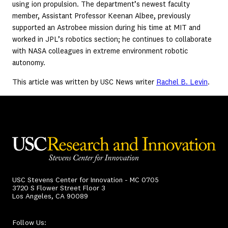
using ion propulsion. The department’s newest faculty
member, Assistant Professor Keenan Albee, previously
supported an Astrobee mission during his time at MIT and
worked in JPL’s robotics section; he continues to collaborate
with NASA colleagues in extreme environment robotic
autonomy.
This article was written by USC News writer
Rachel B. Levin
.
USC Stevens Center for Innovation - MC 0705
3720 S Flower Street Floor 3
Los Angeles, CA 90089
Follow Us: