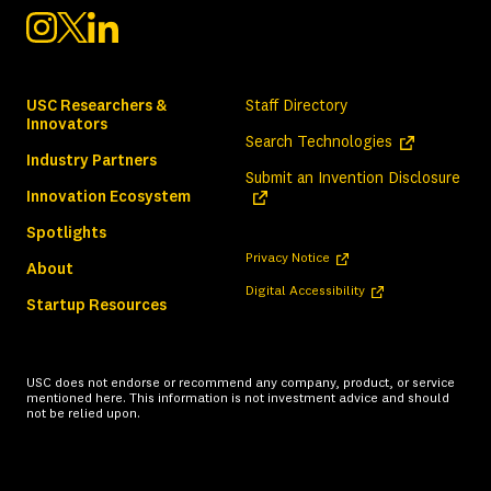
USC Researchers &
Staff Directory
Innovators
(opens in a ne
Search Technologies
Industry Partners
(ope
Submit an Invention Disclosure
Innovation Ecosystem
Spotlights
(opens in a new tab)
Privacy Notice
About
(opens in a new tab)
Digital Accessibility
Startup Resources
USC does not endorse or recommend any company, product, or service
mentioned here. This information is not investment advice and should
not be relied upon.