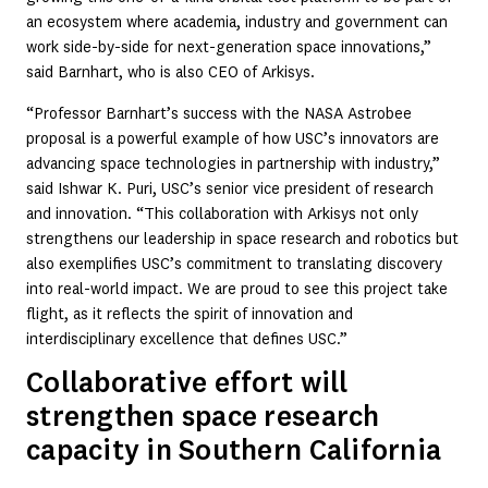
an ecosystem where academia, industry and government can
work side-by-side for next-generation space innovations,”
said Barnhart, who is also CEO of Arkisys.
“Professor Barnhart’s success with the NASA Astrobee
proposal is a powerful example of how USC’s innovators are
advancing space technologies in partnership with industry,”
said Ishwar K. Puri, USC’s senior vice president of research
and innovation. “This collaboration with Arkisys not only
strengthens our leadership in space research and robotics but
also exemplifies USC’s commitment to translating discovery
into real-world impact. We are proud to see this project take
flight, as it reflects the spirit of innovation and
interdisciplinary excellence that defines USC.”
Collaborative effort will
strengthen space research
capacity in Southern California