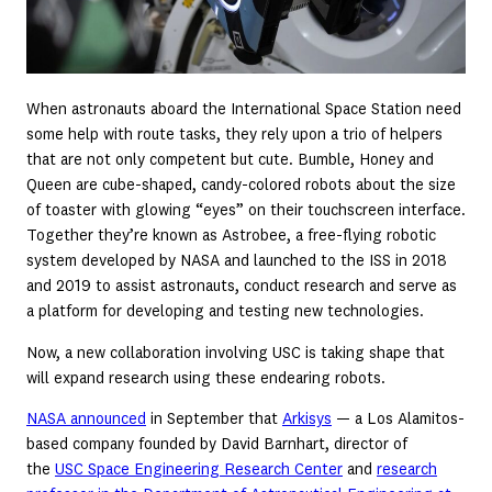
When astronauts aboard the International Space Station need
some help with route tasks, they rely upon a trio of helpers
that are not only competent but cute. Bumble, Honey and
Queen are cube-shaped, candy-colored robots about the size
of toaster with glowing “eyes” on their touchscreen interface.
Together they’re known as Astrobee, a free-flying robotic
system developed by NASA and launched to the ISS in 2018
and 2019 to assist astronauts, conduct research and serve as
a platform for developing and testing new technologies.
Now, a new collaboration involving USC is taking shape that
will expand research using these endearing robots.
NASA announced
in September that
Arkisys
— a Los Alamitos-
based company founded by David Barnhart, director of
the
USC Space Engineering Research Center
and
research