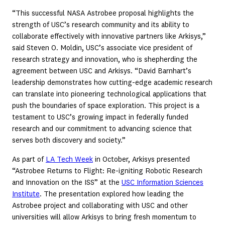
“This successful NASA Astrobee proposal highlights the
strength of USC’s research community and its ability to
collaborate effectively with innovative partners like Arkisys,”
said Steven O. Moldin, USC’s associate vice president of
research strategy and innovation, who is shepherding the
agreement between USC and Arkisys. “David Barnhart’s
leadership demonstrates how cutting-edge academic research
can translate into pioneering technological applications that
push the boundaries of space exploration. This project is a
testament to USC’s growing impact in federally funded
research and our commitment to advancing science that
serves both discovery and society.”
As part of
LA Tech Week
in October, Arkisys presented
“Astrobee Returns to Flight: Re-igniting Robotic Research
and Innovation on the ISS” at the
USC Information Sciences
Institute
. The presentation explored how leading the
Astrobee project and collaborating with USC and other
universities will allow Arkisys to bring fresh momentum to