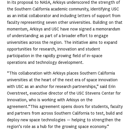
In its proposal to NASA, Arkisys underscored the strength of
the Southern California academic community, identifying USC
as an initial collaborator and including letters of support from
faculty representing seven other universities. Building on that
momentum, Arkisys and USC have now signed a memorandum
of understanding as part of a broader effort to engage
universities across the region. The initiative aims to expand
opportunities for research, innovation and student
participation in the rapidly growing field of in-space
operations and technology development.
“This collaboration with Arkisys places Southern California
universities at the heart of the next era of space innovation
with USC as an anchor for research partnerships,” said Erin
Overstreet, executive director of the USC Stevens Center for
Innovation, who is working with Arkisys on the
agreement.“This agreement opens doors for students, faculty
and partners from across Southern California to test, build and
deploy new space technologies — helping to strengthen the
region’s role as a hub for the growing space economy.”