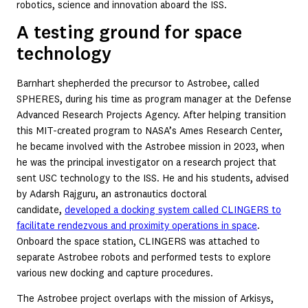
robotics, science and innovation aboard the ISS.
A testing ground for space
technology
Barnhart shepherded the precursor to Astrobee, called
SPHERES, during his time as program manager at the Defense
Advanced Research Projects Agency. After helping transition
this MIT-created program to NASA’s Ames Research Center,
he became involved with the Astrobee mission in 2023, when
he was the principal investigator on a research project that
sent USC technology to the ISS. He and his students, advised
by Adarsh Rajguru, an astronautics doctoral
candidate,
developed a docking system called CLINGERS to
facilitate rendezvous and proximity operations in space
.
Onboard the space station, CLINGERS was attached to
separate Astrobee robots and performed tests to explore
various new docking and capture procedures.
The Astrobee project overlaps with the mission of Arkisys,