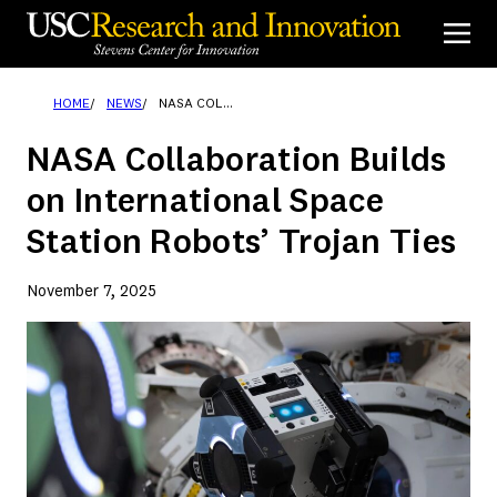
Skip
to
content
HOME
NEWS
NASA COLLABORATION BUILDS ON INTERNATIONAL SPACE STATION ROBOTS’ TROJAN TIES
NASA Collaboration Builds
on International Space
Station Robots’ Trojan Ties
November 7, 2025