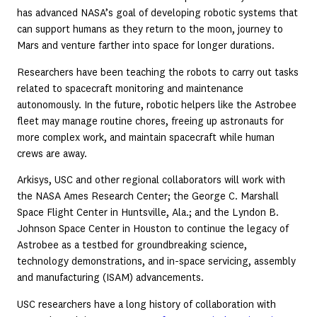
has advanced NASA’s goal of developing robotic systems that
can support humans as they return to the moon, journey to
Mars and venture farther into space for longer durations.
Researchers have been teaching the robots to carry out tasks
related to spacecraft monitoring and maintenance
autonomously. In the future, robotic helpers like the Astrobee
fleet may manage routine chores, freeing up astronauts for
more complex work, and maintain spacecraft while human
crews are away.
Arkisys, USC and other regional collaborators will work with
the NASA Ames Research Center; the George C. Marshall
Space Flight Center in Huntsville, Ala.; and the Lyndon B.
Johnson Space Center in Houston to continue the legacy of
Astrobee as a testbed for groundbreaking science,
technology demonstrations, and in-space servicing, assembly
and manufacturing (ISAM) advancements.
USC researchers have a long history of collaboration with