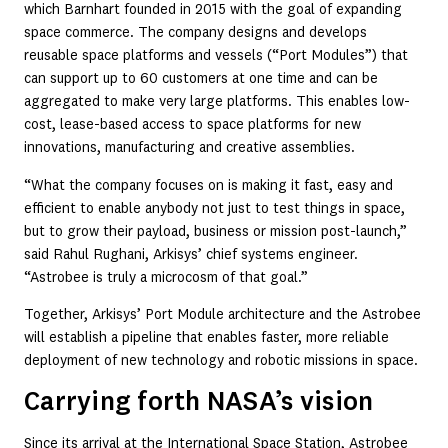
which Barnhart founded in 2015 with the goal of expanding
space commerce. The company designs and develops
reusable space platforms and vessels (“Port Modules”) that
can support up to 60 customers at one time and can be
aggregated to make very large platforms. This enables low-
cost, lease-based access to space platforms for new
innovations, manufacturing and creative assemblies.
“What the company focuses on is making it fast, easy and
efficient to enable anybody not just to test things in space,
but to grow their payload, business or mission post-launch,”
said Rahul Rughani, Arkisys’ chief systems engineer.
“Astrobee is truly a microcosm of that goal.”
Together, Arkisys’ Port Module architecture and the Astrobee
will establish a pipeline that enables faster, more reliable
deployment of new technology and robotic missions in space.
Carrying forth NASA’s vision
Since its arrival at the International Space Station, Astrobee