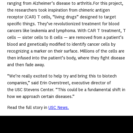
ranging from Alzheimer’s disease to arthritis.For this project,
the researchers took inspiration from chimeric antigen
receptor (CAR) T cells, “living drugs” designed to target
specific things. They’ve revolutionized treatment for blood
cancers like leukemia and lymphoma. With CAR T treatment, T
cells — sister cells to B cells — are removed from a patient’s
blood and genetically modified to identify cancer cells by
recognizing a marker on their surface. Millions of the cells are
then infused into the patient’s body, where they fight disease
and then fade away.
“We’re really excited to help try and bring this to biotech
companies,” said Erin Overstreet, executive director of
the USC Stevens Center. “This could be a fundamental shift in
how we approach certain diseases.”
Read the full story in
USC News.