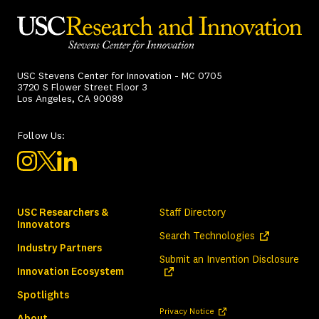
USC Stevens Center for Innovation - MC 0705
3720 S Flower Street Floor 3
Los Angeles, CA 90089
Follow Us:
USC Researchers &
Staff Directory
Innovators
(opens in a ne
Search Technologies
Industry Partners
(ope
Submit an Invention Disclosure
Innovation Ecosystem
Spotlights
(opens in a new tab)
Privacy Notice
About