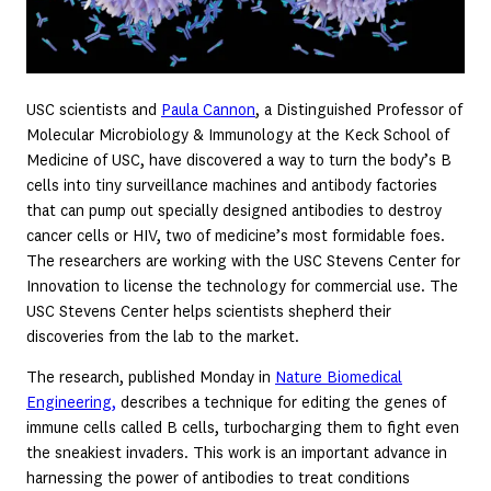
USC scientists and
Paula Cannon
, a Distinguished Professor of
Molecular Microbiology & Immunology at the Keck School of
Medicine of USC, have discovered a way to turn the body’s B
cells into tiny surveillance machines and antibody factories
that can pump out specially designed antibodies to destroy
cancer cells or HIV, two of medicine’s most formidable foes.
The researchers are working with the USC Stevens Center for
Innovation to license the technology for commercial use. The
USC Stevens Center helps scientists shepherd their
discoveries from the lab to the market.
The research, published Monday in
Nature Biomedical
Engineering,
describes a technique for editing the genes of
immune cells called B cells, turbocharging them to fight even
the sneakiest invaders. This work is an important advance in
harnessing the power of antibodies to treat conditions