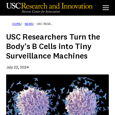
Skip
to
content
HOME
NEWS
USC RESEARCHERS TURN THE BODY’S B CELLS INTO TINY SURVEILLANCE MACHINES
USC Researchers Turn the
Body’s B Cells into Tiny
Surveillance Machines
July 22, 2024