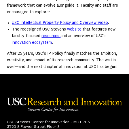
framework that can evolve alongside it. Faculty and staff are
encouraged to explore:
USC Intellectual Property Policy and Overview Video
.
The redesigned USC Stevens
website
that features new
faculty-focused
resources
and an overview of USC’s
innovation ecosystem
.
After 25 years, USC’s IP Policy finally matches the ambition,
creativity, and impact of its research community. The wait is
over—and the next chapter of innovation at USC has begun!
USC Stevens Center for Innovation - MC 0705
3720 S Flower Street Floor 3