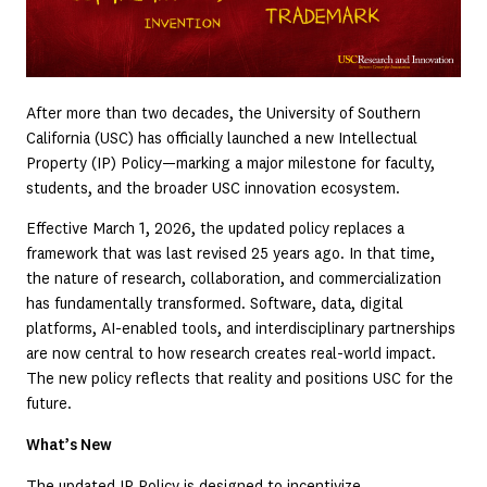
After more than two decades, the University of Southern
California (USC) has officially launched a new Intellectual
Property (IP) Policy—marking a major milestone for faculty,
students, and the broader USC innovation ecosystem.
Effective March 1, 2026, the updated policy replaces a
framework that was last revised 25 years ago. In that time,
the nature of research, collaboration, and commercialization
has fundamentally transformed. Software, data, digital
platforms, AI-enabled tools, and interdisciplinary partnerships
are now central to how research creates real-world impact.
The new policy reflects that reality and positions USC for the
future.
What’s New
The updated IP Policy is designed to incentivize