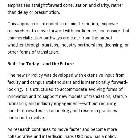
emphasizes straightforward consultation and clarity, rather
than delay or presumption.
This approach is intended to eliminate friction, empower
researchers to move forward with confidence, and ensure that
commercialization pathways are clear from the outset—
whether through startups, industry partnerships, licensing, or
other forms of translation.
Built for Today—and the Future
The new IP Policy was developed with extensive input from
faculty and campus stakeholders and is intentionally forward-
looking. It is structured to accommodate evolving forms of
innovation and to support new models of translation, startup
formation, and industry engagement—without requiring
constant rewrites as technology and research practices
continue to evolve.
As research continues to move faster and become more
collaborative and interdisciplinary, USC now has a policy