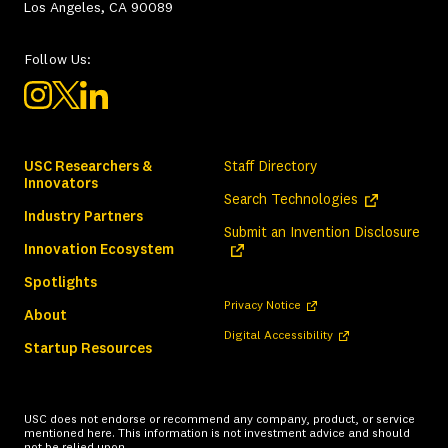
Los Angeles, CA 90089
Follow Us:
USC Researchers &
Staff Directory
Innovators
(opens in a ne
Search Technologies
Industry Partners
(ope
Submit an Invention Disclosure
Innovation Ecosystem
Spotlights
(opens in a new tab)
Privacy Notice
About
(opens in a new tab)
Digital Accessibility
Startup Resources
USC does not endorse or recommend any company, product, or service
mentioned here. This information is not investment advice and should
not be relied upon.