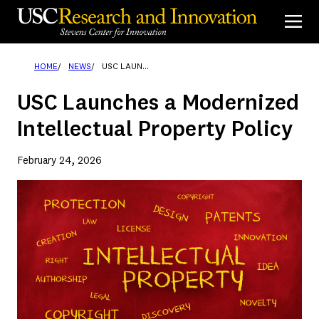
Skip
to
content
HOME
NEWS
USC LAUNCHES A MODERNIZED INTELLECTUAL PROPERTY POLICY
USC Launches a Modernized
Intellectual Property Policy
February 24, 2026