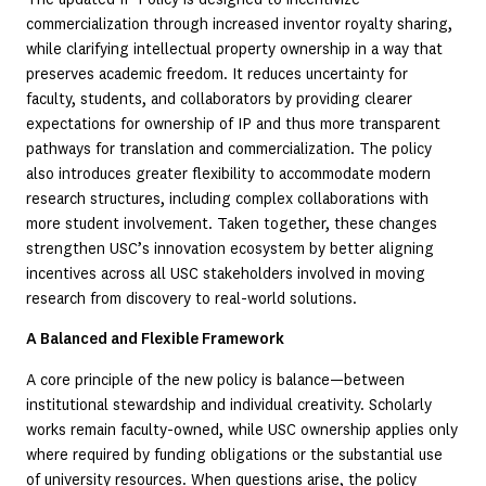
commercialization through increased inventor royalty sharing,
while clarifying intellectual property ownership in a way that
preserves academic freedom. It reduces uncertainty for
faculty, students, and collaborators by providing clearer
expectations for ownership of IP and thus more transparent
pathways for translation and commercialization. The policy
also introduces greater flexibility to accommodate modern
research structures, including complex collaborations with
more student involvement. Taken together, these changes
strengthen USC’s innovation ecosystem by better aligning
incentives across all USC stakeholders involved in moving
research from discovery to real-world solutions.
A Balanced and Flexible Framework
A core principle of the new policy is balance—between
institutional stewardship and individual creativity. Scholarly
works remain faculty-owned, while USC ownership applies only
where required by funding obligations or the substantial use
of university resources. When questions arise, the policy