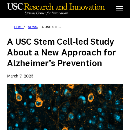
Skip
to
content
HOME
NEWS
A USC STEM CELL-LED STUDY ABOUT A NEW APPROACH FOR ALZHEIMER’S PREVENTION
A USC Stem Cell-led Study
About a New Approach for
Alzheimer’s Prevention
March 7, 2025