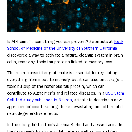
Is Alzheimer’s something you can prevent? Scientists at
Keck
School of Medicine of the University of Southern California
discovered a way to activate a natural cleanup system in brain
cells, removing toxic tau proteins linked to memory loss.
The neurotransmitter glutamate is essential for regulating
everything from mood to memory, but it can also encourage a
toxic buildup of the notorious tau protein, which can
contribute to Alzheimer’s and related diseases. In a
USC Stem
Cell-led study published in Neuron
, scientists describe a new
approach for counteracting these devastating and often fatal
neurodegenerative effects.
In the study, first authors Joshua Berlind and Jesse Lai made
their discovery by studying lab mice as well as human brain