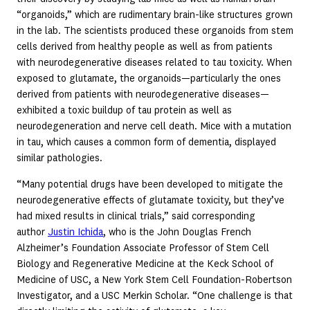
“organoids,” which are rudimentary brain-like structures grown
in the lab. The scientists produced these organoids from stem
cells derived from healthy people as well as from patients
with neurodegenerative diseases related to tau toxicity. When
exposed to glutamate, the organoids—particularly the ones
derived from patients with neurodegenerative diseases—
exhibited a toxic buildup of tau protein as well as
neurodegeneration and nerve cell death. Mice with a mutation
in tau, which causes a common form of dementia, displayed
similar pathologies.
“Many potential drugs have been developed to mitigate the
neurodegenerative effects of glutamate toxicity, but they’ve
had mixed results in clinical trials,” said corresponding
author
Justin Ichida
, who is the John Douglas French
Alzheimer’s Foundation Associate Professor of Stem Cell
Biology and Regenerative Medicine at the Keck School of
Medicine of USC, a New York Stem Cell Foundation-Robertson
Investigator, and a USC Merkin Scholar. “One challenge is that