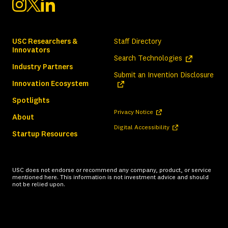
USC Researchers &
Staff Directory
Innovators
(opens in a ne
Search Technologies
Industry Partners
(ope
Submit an Invention Disclosure
Innovation Ecosystem
Spotlights
(opens in a new tab)
Privacy Notice
About
(opens in a new tab)
Digital Accessibility
Startup Resources
USC does not endorse or recommend any company, product, or service
mentioned here. This information is not investment advice and should
not be relied upon.