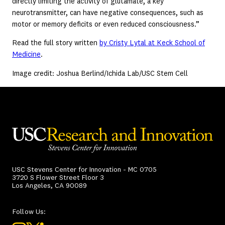
directly limiting the activity of glutamate, a key
neurotransmitter, can have negative consequences, such as
motor or memory deficits or even reduced consciousness.”
Read the full story written
by Cristy Lytal at Keck School of
Medicine
.
Image credit: Joshua Berlind/Ichida Lab/USC Stem Cell
USC Stevens Center for Innovation - MC 0705
3720 S Flower Street Floor 3
Los Angeles, CA 90089
Follow Us: