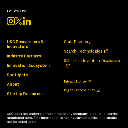
Follow Us:
USC Researchers &
Staff Directory
Innovators
(opens in a ne
Search Technologies
Industry Partners
(ope
Submit an Invention Disclosure
Innovation Ecosystem
Spotlights
(opens in a new tab)
Privacy Notice
About
(opens in a new tab)
Digital Accessibility
Startup Resources
USC does not endorse or recommend any company, product, or service
mentioned here. This information is not investment advice and should
not be relied upon.