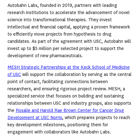
Autobahn Labs, founded in 2019, partners with leading
research institutions to accelerate the advancement of novel
science into transformational therapies. They invest
intellectual and financial capital, applying a proven framework
to efficiently move projects from hypothesis to drug
candidates. As part of the agreement with USC, Autobahn will
invest up to $5 million per selected project to support the
development of new pharmaceuticals.
MESH Strategic Partnerships at the Keck School of Medicine
of USC
will support the collaboration by serving as the central
point of contact, facilitating connections between
researchers, and ensuring rigorous project review. MESH, a
specialized service that focuses on building and sustaining
relationships between USC and industry groups, also supports
the
Rosalie and Harold Rae Brown Center for Cancer Drug
Development at USC Norris
, which prepares projects to reach
key development milestones, positioning them for
engagement with collaborators like Autobahn Labs.