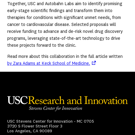
Together, USC and Autobahn Labs aim to identify promising
early-stage scientific findings and transform them into
therapies for conditions with significant unmet needs, from
cancer to cardiovascular disease. Selected proposals will
receive funding to advance and de-risk novel drug discovery
programs, leveraging state-of-the-art technology to drive
these projects forward to the clinic.
Read more about this collaboration in the full article written
(opens in a new tab)
by Zara Adams at Keck School of Medicine.
USC Stevens Center for Innovation - MC 0705
3720 S Flower Street Floor 3
Los Angeles, CA 90089