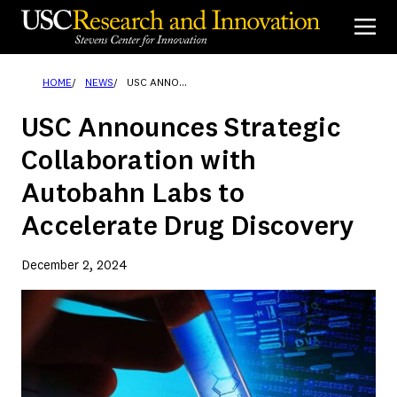
Skip
to
content
HOME
NEWS
USC ANNOUNCES STRATEGIC COLLABORATION WITH AUTOBAHN LABS TO ACCELERATE DRUG DISCOVERY
USC Announces Strategic
Collaboration with
Autobahn Labs to
Accelerate Drug Discovery
December 2, 2024