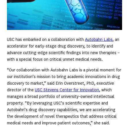
USC has embarked on a collaboration with
Autobahn Labs
, an
accelerator for early-stage drug discovery, to identify and
advance cutting-edge scientific findings into new therapies –
with a special focus on critical unmet medical needs.
“Our collaboration with Autobahn Labs is a pivotal moment for
our institution’s mission to bring academic innovations in drug
discovery to market,” said Erin Overstreet, PhD, executive
director of the
USC Stevens Center for Innovation
, which
manages a broad portfolio of university-owned intellectual
property. “By leveraging USC’s scientific expertise and
Autobahn’s drug discovery capabilities, we are accelerating
the development of novel therapeutics that address critical
medical needs and improve patient outcomes,” she said.